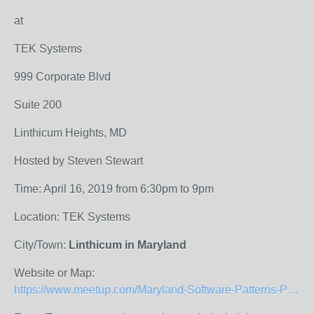
at
TEK Systems
999 Corporate Blvd
Suite 200
Linthicum Heights, MD
Hosted by Steven Stewart
Time: April 16, 2019 from 6:30pm to 9pm
Location: TEK Systems
City/Town:
Linthicum in Maryland
Website or Map:
https://www.meetup.com/Maryland-Software-Patterns-Practices/