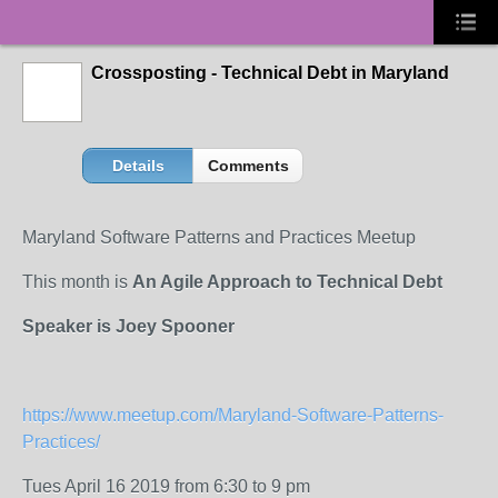
Crossposting - Technical Debt in Maryland
Details
Comments
Maryland Software Patterns and Practices Meetup
This month is
An Agile Approach to Technical Debt
Speaker is Joey Spooner
https://www.meetup.com/Maryland-Software-Patterns-
Practices/
Tues April 16 2019 from 6:30 to 9 pm