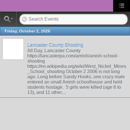
Friday, October 2, 2026
Lancaster County Shooting
All Day, Lancaster County
https://lancasterpa.com/amish/amish-school-
shooting
https://en.wikipedia.org/wiki/West_Nickel_Mines
_School_shooting October 2 2006 is not long
ago. Long before Sandy Hooks, one crazy male
entered an small Amish schoolhouse and held
students hostage. 5 girls were killed (age 6 to
13), and 11 other…