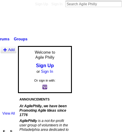
Sign Up
Sign In
orums
Groups
Add
Welcome to
Agile Philly
Sign Up
or
Sign In
Or sign in with:
ANNOUNCEMENTS
At AgilePhilly, we have been
Promoting Agile Ideas since
View All
1776
AgilePhilly
is a not-for-profit
user group of volunteers in the
Philadelphia area dedicated to
F
S