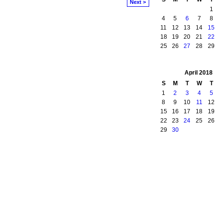
Next >
1
4
5
6
7
8
11
12
13
14
15
18
19
20
21
22
25
26
27
28
29
April
2018
S
M
T
W
T
1
2
3
4
5
8
9
10
11
12
15
16
17
18
19
22
23
24
25
26
29
30