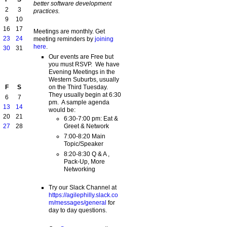
better software development
2
3
practices.
9
10
16
17
Meetings are monthly. Get
23
24
meeting reminders by
joining
here
.
30
31
Our events are Free but
you must RSVP. We have
Evening Meetings in the
Western Suburbs, usually
on the Third Tuesday.
F
S
They usually begin at 6:30
6
7
pm. A sample agenda
13
14
would be:
20
21
6:30-7:00 pm: Eat &
Greet & Network
27
28
7:00-8:20 Main
Topic/Speaker
8:20-8:30 Q & A ,
Pack-Up, More
Networking
Try our Slack Channel at
https://agilephilly.slack.co
m/messages/general
for
day to day questions.