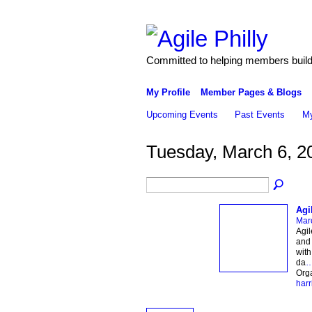
Committed to helping members build 
My Profile
Member Pages & Blogs
Upcoming Events
Past Events
My
Tuesday, March 6, 2
Agi
Mar
Agil
and 
with
da
Org
harr