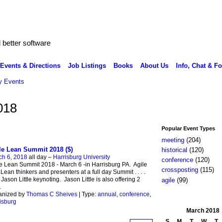
better software
Events & Directions
Job Listings
Books
About Us
Info, Chat & F
 Events
018
Popular Event Types
meeting
(204)
le Lean Summit 2018 ($)
historical
(120)
ch 6, 2018
all day –
Harrisburg University
conference
(120)
e Lean Summit 2018 - March 6 -in Harrisburg PA. Agile
crossposting
(115)
Lean thinkers and presenters at a full day Summit . . . .
 Jason Little keynoting. Jason Little is also offering 2
agile
(99)
…
anized by
Thomas C Sheives
| Type:
annual
,
conference
,
isburg
March
2018
S
M
T
W
T