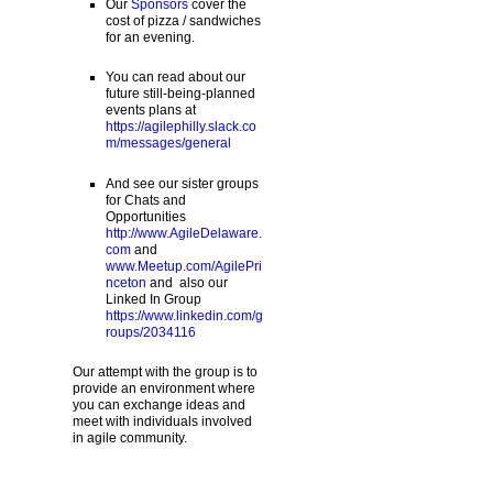
Our
Sponsors
cover the
cost of pizza / sandwiches
for an evening.
You can read about our
future still-being-planned
events plans at
https://agilephilly.slack.co
m/messages/general
And see our sister groups
for Chats and
Opportunities
http://www.AgileDelaware.
com
and
www.Meetup.com/AgilePri
nceton
and also our
Linked In Group
https://www.linkedin.com/g
roups/2034116
Our attempt with the group is to
provide an environment where
you can exchange ideas and
meet with individuals involved
in agile community.