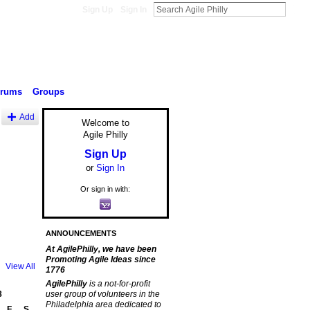
Sign Up
Sign In
orums
Groups
Add
Welcome to
Agile Philly
Sign Up
or
Sign In
Or sign in with:
ANNOUNCEMENTS
At AgilePhilly, we have been
Promoting Agile Ideas since
View All
1776
AgilePhilly
is a not-for-profit
8
user group of volunteers in the
Philadelphia area dedicated to
F
S