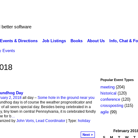
better software
Events & Directions
Job Listings
Books
About Us
Info, Chat & F
 Events
2018
Popular Event Types
meeting
(204)
undhog Day
historical
(120)
uary 2, 2018
all day –
Some hole in the ground near you
conference
(120)
ndhog day is of course the weather prognosticator and
crossposting
(115)
 of all seers special day. Besides being celebrated in a
y, tiny town in central Pennsylvania, it is celebrated fondly
agile
(99)
e for b
…
anized by
John Voris, Lead Coordinator
| Type:
holiday
February
201
Next >
S
M
T
W
T