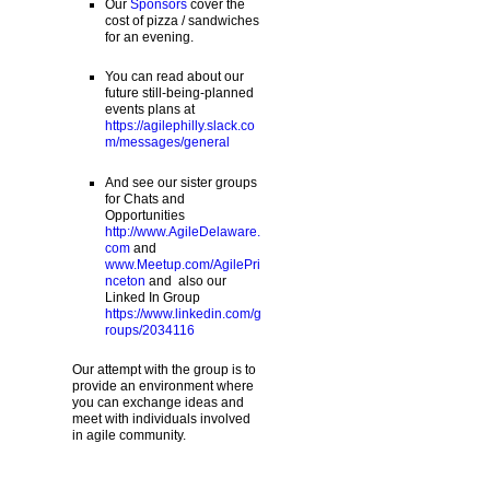
Our
Sponsors
cover the
cost of pizza / sandwiches
for an evening.
You can read about our
future still-being-planned
events plans at
https://agilephilly.slack.co
m/messages/general
And see our sister groups
for Chats and
Opportunities
http://www.AgileDelaware.
com
and
www.Meetup.com/AgilePri
nceton
and also our
Linked In Group
https://www.linkedin.com/g
roups/2034116
Our attempt with the group is to
provide an environment where
you can exchange ideas and
meet with individuals involved
in agile community.