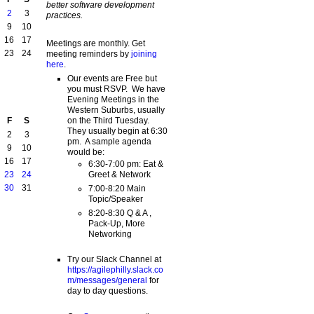
better software development
2
3
practices.
9
10
16
17
Meetings are monthly. Get
23
24
meeting reminders by
joining
here
.
Our events are Free but
you must RSVP. We have
Evening Meetings in the
Western Suburbs, usually
on the Third Tuesday.
F
S
They usually begin at 6:30
2
3
pm. A sample agenda
9
10
would be:
16
17
6:30-7:00 pm: Eat &
Greet & Network
23
24
30
31
7:00-8:20 Main
Topic/Speaker
8:20-8:30 Q & A ,
Pack-Up, More
Networking
Try our Slack Channel at
https://agilephilly.slack.co
m/messages/general
for
day to day questions.