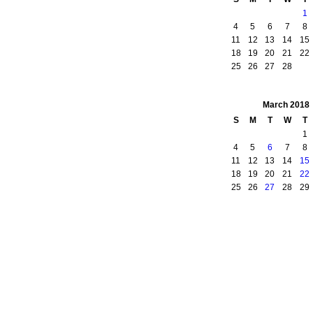
1
4
5
6
7
8
11
12
13
14
15
18
19
20
21
22
25
26
27
28
March
2018
S
M
T
W
T
1
4
5
6
7
8
11
12
13
14
15
18
19
20
21
22
25
26
27
28
29