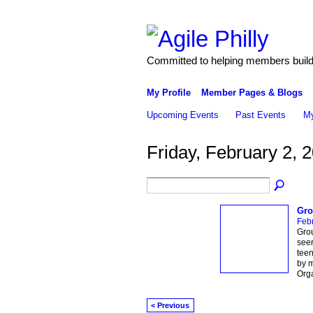
Committed to helping members build 
My Profile
Member Pages & Blogs
Upcoming Events
Past Events
My
Friday, February 2, 
Gro
Febr
Grou
seer
teen
by m
Org
< Previous