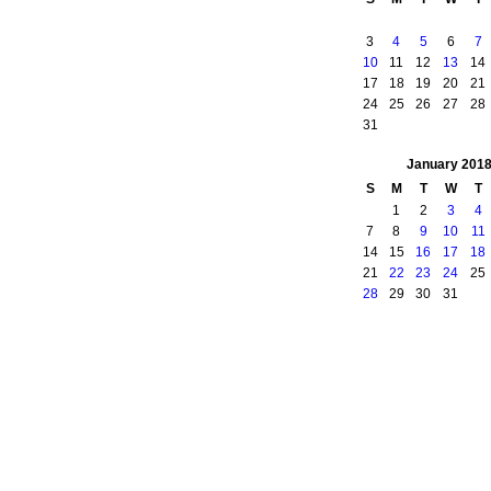
3
4
5
6
7
10
11
12
13
14
17
18
19
20
21
24
25
26
27
28
31
January
201
S
M
T
W
T
1
2
3
4
7
8
9
10
11
14
15
16
17
18
21
22
23
24
25
28
29
30
31