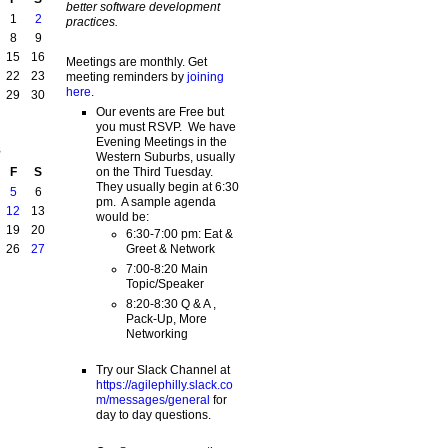
better software development
1
2
practices.
8
9
15
16
Meetings are monthly. Get
22
23
meeting reminders by
joining
here
.
29
30
Our events are Free but
you must RSVP. We have
Evening Meetings in the
8
Western Suburbs, usually
on the Third Tuesday.
F
S
They usually begin at 6:30
5
6
pm. A sample agenda
12
13
would be:
19
20
6:30-7:00 pm: Eat &
Greet & Network
26
27
7:00-8:20 Main
Topic/Speaker
8:20-8:30 Q & A ,
Pack-Up, More
Networking
Try our Slack Channel at
https://agilephilly.slack.co
m/messages/general
for
day to day questions.