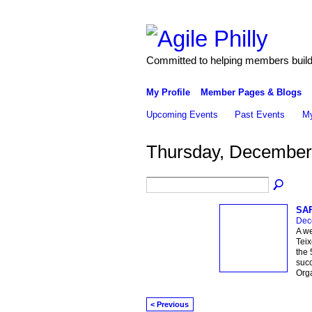
Committed to helping members build 
My Profile
Member Pages & Blogs
Upcoming Events
Past Events
My
Thursday, December
SAF
Dec
A w
Teix
the 
succ
Orga
< Previous