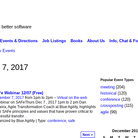
better software
Events & Directions
Job Listings
Books
About Us
Info, Chat & F
 Events
 7, 2017
Popular Event Types
meeting
(204)
e Webinar 12/07 (Free)
historical
(120)
ember 7, 2017
from 1pm to 2pm –
Virtual on the web
conference
(120)
ebinar on SAFeThurs Dec 7 , 2017 1pm to 2 pm Dan
crossposting
(115)
eira, Agile Transformation Coach at Blue Agility, highlights
5 SAFe principles and values that have proven critical to
agile
(99)
essful transfor
…
nized by Blue Agility | Type:
conference
,
safe
December
201
Next >
S
M
T
W
T