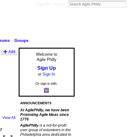
Sign Up
Sign In
orums
Groups
Add
Welcome to
Agile Philly
Sign Up
or
Sign In
Or sign in with:
ANNOUNCEMENTS
At AgilePhilly, we have been
Promoting Agile Ideas since
View All
1776
AgilePhilly
is a not-for-profit
7
user group of volunteers in the
Philadelphia area dedicated to
F
S