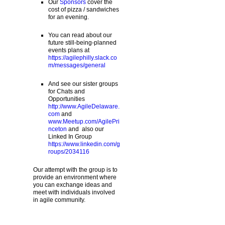
Our
Sponsors
cover the
cost of pizza / sandwiches
for an evening.
You can read about our
future still-being-planned
events plans at
https://agilephilly.slack.co
m/messages/general
And see our sister groups
for Chats and
Opportunities
http://www.AgileDelaware.
com
and
www.Meetup.com/AgilePri
nceton
and also our
Linked In Group
https://www.linkedin.com/g
roups/2034116
Our attempt with the group is to
provide an environment where
you can exchange ideas and
meet with individuals involved
in agile community.