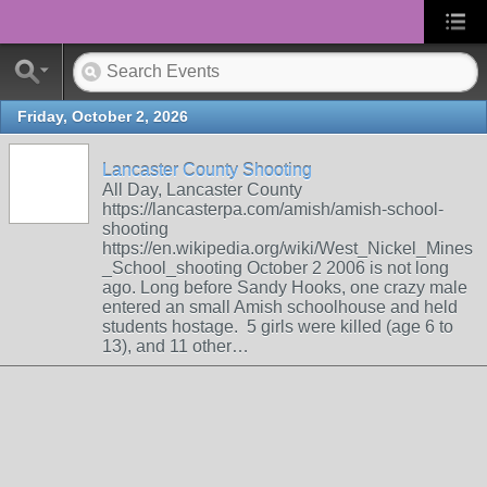
Friday, October 2, 2026
Lancaster County Shooting
All Day, Lancaster County
https://lancasterpa.com/amish/amish-school-
shooting
https://en.wikipedia.org/wiki/West_Nickel_Mines
_School_shooting October 2 2006 is not long
ago. Long before Sandy Hooks, one crazy male
entered an small Amish schoolhouse and held
students hostage. 5 girls were killed (age 6 to
13), and 11 other…