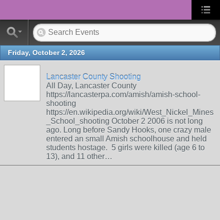
Friday, October 2, 2026
Lancaster County Shooting
All Day, Lancaster County
https://lancasterpa.com/amish/amish-school-
shooting
https://en.wikipedia.org/wiki/West_Nickel_Mines
_School_shooting October 2 2006 is not long
ago. Long before Sandy Hooks, one crazy male
entered an small Amish schoolhouse and held
students hostage. 5 girls were killed (age 6 to
13), and 11 other…