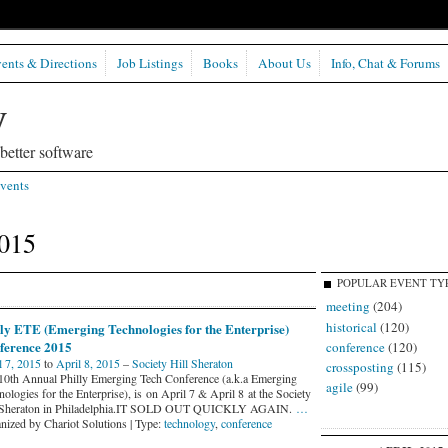
ents & Directions
Job Listings
Books
About Us
Info, Chat & Forums
etter software
vents
2015
POPULAR EVENT TY
meeting
(204)
historical
(120)
lly ETE (Emerging Technologies for the Enterprise)
ference 2015
conference
(120)
l 7, 2015
to
April 8, 2015
–
Society Hill Sheraton
crossposting
(115)
10th Annual Philly Emerging Tech Conference (a.k.a Emerging
agile
(99)
ologies for the Enterprise), is on April 7 & April 8 at the Society
 Sheraton in Philadelphia.IT SOLD OUT QUICKLY AGAIN.
…
nized by Chariot Solutions | Type:
technology
,
conference