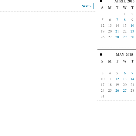
APRIL
2015
Next >
S
M
T
W
T
1
2
5
6
7
8
9
12
13
14
15
16
19
20
21
22
23
26
27
28
29
30
MAY
2015
S
M
T
W
T
3
4
5
6
7
10
11
12
13
14
17
18
19
20
21
24
25
26
27
28
31