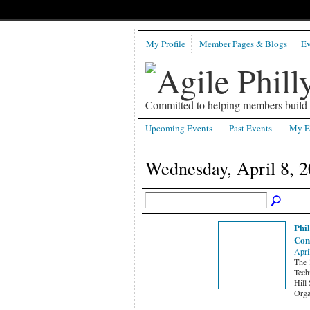
My Profile
Member Pages & Blogs
Ev
Committed to helping members build b
Upcoming Events
Past Events
My E
Wednesday, April 8, 
Phi
Con
Apri
The 
Techn
Hill
Orga