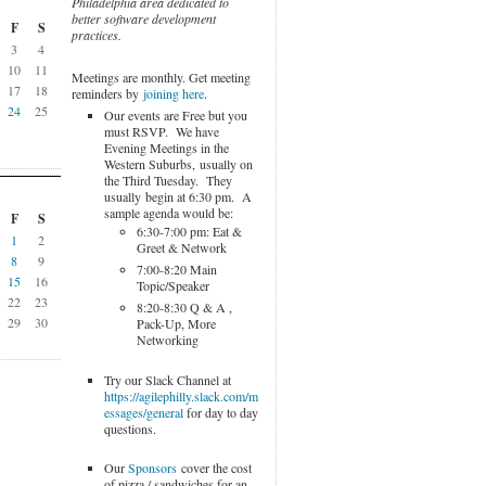
Philadelphia area dedicated to
better software development
F
S
practices.
3
4
10
11
Meetings are monthly. Get meeting
17
18
reminders by
joining here
.
24
25
Our events are Free but you
must RSVP. We have
Evening Meetings in the
Western Suburbs, usually on
the Third Tuesday. They
usually begin at 6:30 pm. A
sample agenda would be:
F
S
6:30-7:00 pm: Eat &
1
2
Greet & Network
8
9
7:00-8:20 Main
15
16
Topic/Speaker
22
23
8:20-8:30 Q & A ,
29
30
Pack-Up, More
Networking
Try our Slack Channel at
https://agilephilly.slack.com/m
essages/general
for day to day
questions.
Our
Sponsors
cover the cost
of pizza / sandwiches for an