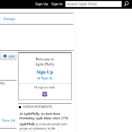
Sign Up
Sign In
Groups
Add
Welcome to
Agile Philly
Sign Up
or
Sign In
PES
Or sign in with:
ANNOUNCEMENTS
At AgilePhilly, we have been
Promoting Agile Ideas since 1776
View All
AgilePhilly
is a not-for-profit user
group of volunteers in the