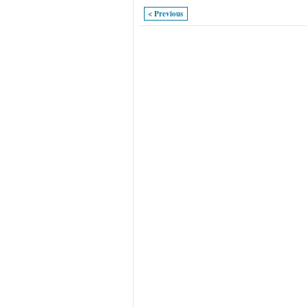
< Previous