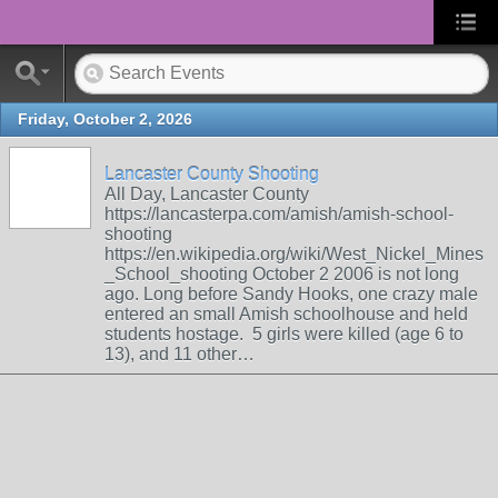
Friday, October 2, 2026
Lancaster County Shooting
All Day, Lancaster County
https://lancasterpa.com/amish/amish-school-
shooting
https://en.wikipedia.org/wiki/West_Nickel_Mines
_School_shooting October 2 2006 is not long
ago. Long before Sandy Hooks, one crazy male
entered an small Amish schoolhouse and held
students hostage. 5 girls were killed (age 6 to
13), and 11 other…