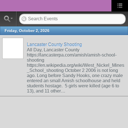
Friday, October 2, 2026
Lancaster County Shooting
All Day, Lancaster County
https://lancasterpa.com/amish/amish-school-
shooting
https://en.wikipedia.org/wiki/West_Nickel_Mines
_School_shooting October 2 2006 is not long
ago. Long before Sandy Hooks, one crazy male
entered an small Amish schoolhouse and held
students hostage. 5 girls were killed (age 6 to
13), and 11 other…