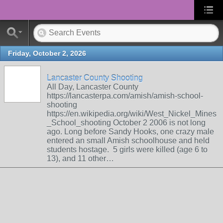
Friday, October 2, 2026
Lancaster County Shooting
All Day, Lancaster County
https://lancasterpa.com/amish/amish-school-
shooting
https://en.wikipedia.org/wiki/West_Nickel_Mines
_School_shooting October 2 2006 is not long
ago. Long before Sandy Hooks, one crazy male
entered an small Amish schoolhouse and held
students hostage. 5 girls were killed (age 6 to
13), and 11 other…