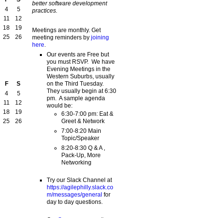
better software development
4
5
practices.
11
12
18
19
Meetings are monthly. Get
25
26
meeting reminders by
joining
here
.
Our events are Free but
you must RSVP. We have
Evening Meetings in the
Western Suburbs, usually
on the Third Tuesday.
F
S
They usually begin at 6:30
4
5
pm. A sample agenda
11
12
would be:
18
19
6:30-7:00 pm: Eat &
Greet & Network
25
26
7:00-8:20 Main
Topic/Speaker
8:20-8:30 Q & A ,
Pack-Up, More
Networking
Try our Slack Channel at
https://agilephilly.slack.co
m/messages/general
for
day to day questions.