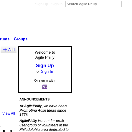
Sign Up
Sign In
orums
Groups
Add
Welcome to
Agile Philly
Sign Up
or
Sign In
Or sign in with:
ANNOUNCEMENTS
At AgilePhilly, we have been
Promoting Agile Ideas since
View All
1776
AgilePhilly
is a not-for-profit
1
user group of volunteers in the
Philadelphia area dedicated to
F
S