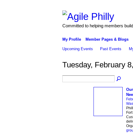
Committed to helping members build 
My Profile
Member Pages & Blogs
Upcoming Events
Past Events
My
Tuesday, February 8
Our
Nee
Febr
Wash
Phil
Fort
Cus
deli
Org
gro