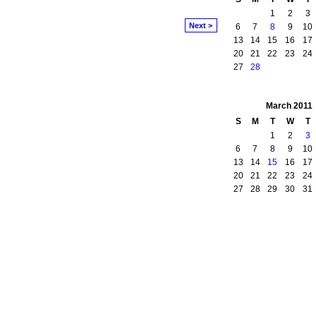
1
2
3
Next >
6
7
8
9
10
13
14
15
16
17
20
21
22
23
24
27
28
March
2011
S
M
T
W
T
1
2
3
6
7
8
9
10
13
14
15
16
17
20
21
22
23
24
27
28
29
30
31