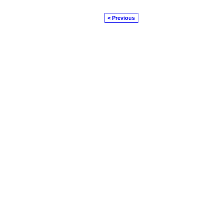
< Previous