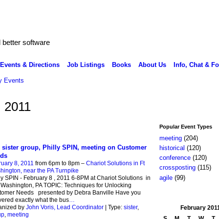
better software
Events & Directions
Job Listings
Books
About Us
Info, Chat & F
 Events
, 2011
Popular Event Types
meeting
(204)
 sister group, Philly SPIN, meeting on Customer
historical
(120)
ds
conference
(120)
uary 8, 2011
from 6pm to 8pm –
Chariot Solutions in Ft
crossposting
(115)
ington, near the PA Turnpike
agile
(99)
ly SPIN - February 8 , 2011 6-8PM at Chariot Solutions in
 Washington, PA TOPIC: Techniques for Unlocking
tomer Needs presented by Debra Banville Have you
vered exactly what the bus
…
anized by
John Voris, Lead Coordinator
| Type:
sister
,
February
201
up
,
meeting
S
M
T
W
T