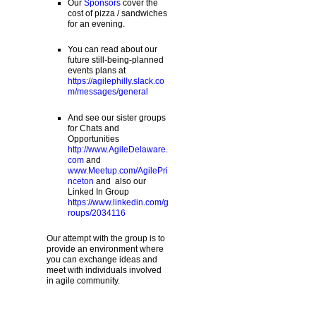
Our
Sponsors
cover the
cost of pizza / sandwiches
for an evening.
You can read about our
future still-being-planned
events plans at
https://agilephilly.slack.co
m/messages/general
And see our sister groups
for Chats and
Opportunities
http://www.AgileDelaware.
com
and
www.Meetup.com/AgilePri
nceton
and also our
Linked In Group
https://www.linkedin.com/g
roups/2034116
Our attempt with the group is to
provide an environment where
you can exchange ideas and
meet with individuals involved
in agile community.