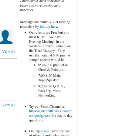
Philadelphia area dedicated to
better software development
practices.
Meetings are monthly. Get meeting
reminders by
joining here
.
Our events are Free but you
must RSVP. We have
Evening Meetings in the
Western Suburbs, usually on
the Third Tuesday. They
View All
usually begin at 6:30 pm. A
sample agenda would be:
6:30-7:00 pm: Eat &
Greet & Network
7:00-8:20 Main
Topic/Speaker
8:20-8:30 Q & A ,
Pack-Up, More
Networking
View All
Try our Slack Channel at
https://agilephilly.slack.com/m
essages/general
for day to day
questions.
Our
Sponsors
cover the cost
of pizza / sandwiches for an