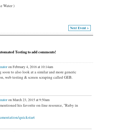
e Water )
Next Event >
tomated Testing to add comments!
nator
on February 4, 2016 at 10:14am
 soon to also look at a similar and more generic
n, web testing & screen scraping
called GEB.
nator
on March 23, 2015 at 9:50am
mentioned his favorite on-line resource, "Ruby in
umentation/quickstart