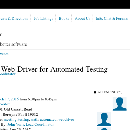
ents & Directions
Job Listings
Books
About Us
Info, Chat & Forums
etter software
vents
Web-Driver for Automated Testing
oordinator
ATTENDING (29)
ch 17, 2015
from 6:30pm to 8:45pm
:
Vertex
31 Old Cassatt Road
Berwyn / Paoli 19312
n:
pe:
meeting
,
testing
,
watir
,
automated
,
webdriver
d By:
John Voris, Lead Coordinator
Aug 23, 2017
ivity: