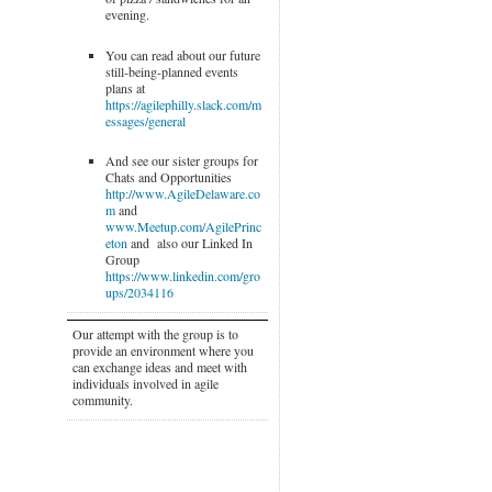
evening.
You can read about our future
still-being-planned events
plans at
https://agilephilly.slack.com/m
essages/general
And see our sister groups for
Chats and Opportunities
http://www.AgileDelaware.co
m
and
www.Meetup.com/AgilePrinc
eton
and also our Linked In
Group
https://www.linkedin.com/gro
ups/2034116
Our attempt with the group is to
provide an environment where you
can exchange ideas and meet with
individuals involved in agile
community.