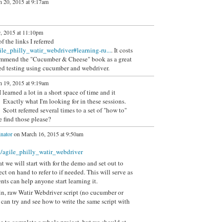
 20, 2015 at 9:17am
, 2015 at 11:10pm
 the links I referred
ile_philly_watir_webdriver#learning-ru...
. It costs
commend the "Cucumber & Cheese" book as a great
ated testing using cucumber and webdriver.
 19, 2015 at 9:19am
 learned a lot in a short space of time and it
 Exactly what I'm looking for in these sessions.
Scott referred several times to a set of "how to"
e find those please?
nator
on March 16, 2015 at 9:50am
k/agile_philly_watir_webdriver
 we will start with for the demo and set out to
ect on hand to refer to if needed. This will serve as
nts can help anyone start learning it.
lain, raw Watir Webdriver script (no cucumber or
can try and see how to write the same script with
e to complete a whole project, but we should at