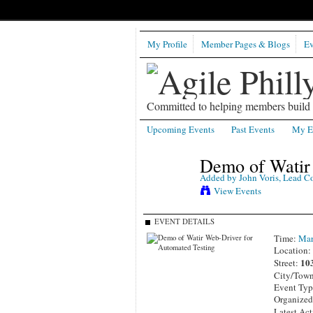
My Profile
Member Pages & Blogs
Ev
Committed to helping members build b
Upcoming Events
Past Events
My E
Demo of Watir 
Added by
John Voris, Lead C
View Events
EVENT DETAILS
Time:
Mar
Location
10
Street:
City/Tow
Event Ty
Organize
Latest Act