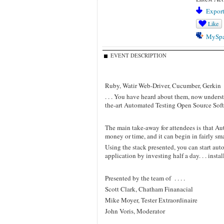
Export
Like
MySp
EVENT DESCRIPTION
Ruby, Watir Web-Driver, Cucumber, Gerkin
. . . You have heard about them, now underst
the-art Automated Testing Open Source Soft
The main take-away for attendees is that Au
money or time, and it can begin in fairly sm
Using the stack presented, you can start auto
application by investing half a day. . . insta
Presented by the team of . . . .
Scott Clark, Chatham Finanacial
Mike Moyer, Tester Extraordinaire
John Voris, Moderator