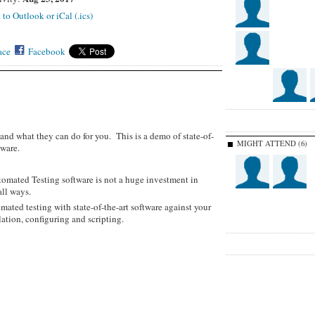
 to Outlook or iCal (.ics)
ace
Facebook
and what they can do for you. This is a demo of state-of-
MIGHT ATTEND (6)
ware.
tomated Testing software is not a huge investment in
all ways.
mated testing with state-of-the-art software against your
llation, configuring and scripting.