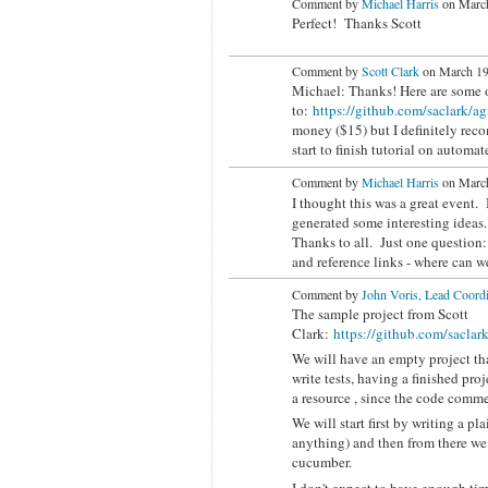
Comment by
Michael Harris
on March
Perfect! Thanks Scott
Comment by
Scott Clark
on March 19
Michael: Thanks! Here are some of
to:
https://github.com/saclark/ag
money ($15) but I definitely re
start to finish tutorial on autom
Comment by
Michael Harris
on March
I thought this was a great event. I
generated some interesting ideas.
Thanks to all. Just one question: 
and reference links - where can w
Comment by
John Voris, Lead Coordi
The sample project from Scott
Clark:
https://github.com/saclar
We will have an empty project that
write tests, having a finished proj
a resource , since the code comme
We will start first by writing a p
anything) and then from there we 
cucumber.
I don't expect to have enough tim