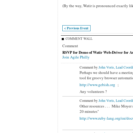
(By the way, Watir is pronounced exactly lik
< Previous Event
COMMENT WALL
Comment
RSVP for Demo of Watir Web-Driver for Au
Join Agile Philly
Comment by
John Voris, Lead Coordi
Perhaps we should have a meeting
tool for
groovy browser automatio
http://www.gebish.org
;
Any volunteers ?
Comment by
John Voris, Lead Coordi
Other resources . . . Mike Moyer 
20 minutes"
http://www.ruby-lang.org/en/doc