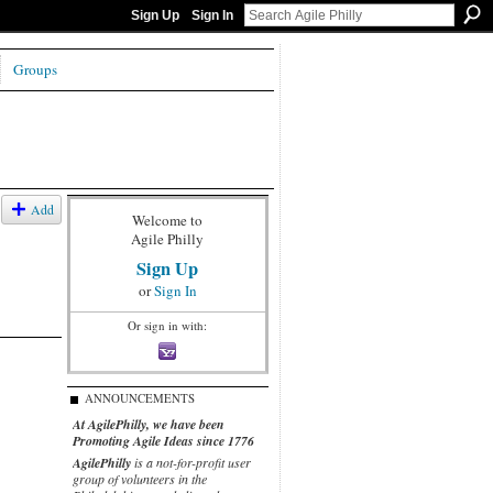
Sign Up
Sign In
Groups
Add
Welcome to
Agile Philly
Sign Up
or
Sign In
Or sign in with:
ANNOUNCEMENTS
At AgilePhilly, we have been
Promoting Agile Ideas since 1776
AgilePhilly
is a not-for-profit user
group of volunteers in the