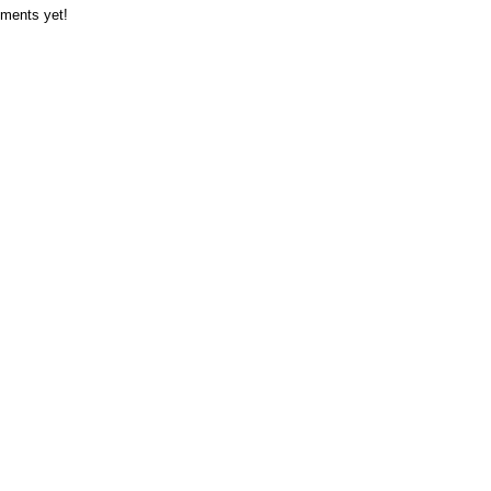
ments yet!