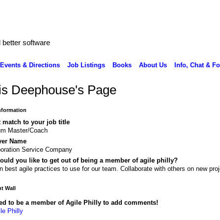
better software
Events & Directions
Job Listings
Books
About Us
Info, Chat & F
is Deephouse's Page
Information
 match to your job title
um Master/Coach
yer Name
oration Service Company
uld you like to get out of being a member of agile philly?
n best agile practices to use for our team. Collaborate with others on new proj
 Wall
ed to be a member of Agile Philly to add comments!
le Philly