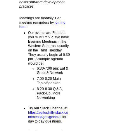
better software development
practices.
Meetings are monthly. Get
meeting reminders by
joining
here
.
Our events are Free but
you must RSVP. We have
Evening Meetings in the
Western Suburbs, usually
on the Third Tuesday.
They usually begin at 6:30
pm. A sample agenda
would be:
6:30-7:00 pm: Eat &
Greet & Network
7:00-8:20 Main
Topic/Speaker
8:20-8:30 Q & A ,
Pack-Up, More
Networking
Try our Slack Channel at
https://agilephilly.slack.co
m/messages/general
for
day to day questions.