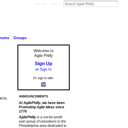
Sign Up
Sign In
orums
Groups
Welcome to
Agile Philly
Sign Up
or
Sign In
Or sign in with:
ANNOUNCEMENTS
ects.
At AgilePhilly, we have been
Promoting Agile Ideas since
1776
AgilePhilly
is a not-for-profit
user group of volunteers in the
Philadelphia area dedicated to