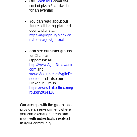
Our
Sponsors
cover the
cost of pizza / sandwiches
for an evening.
You can read about our
future still-being-planned
events plans at
https://agilephilly.slack.co
m/messages/general
And see our sister groups
for Chats and
Opportunities
http://www.AgileDelaware.
com
and
www.Meetup.com/AgilePri
nceton
and also our
Linked In Group
https://www.linkedin.com/g
roups/2034116
Our attempt with the group is to
provide an environment where
you can exchange ideas and
meet with individuals involved
in agile community.