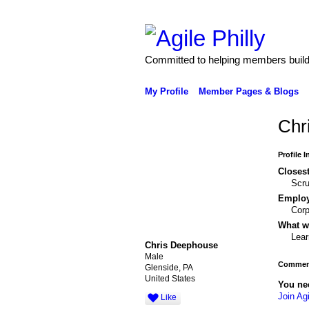
Committed to helping members build 
My Profile
Member Pages & Blogs
Chr
Profile 
Closest
Scr
Emplo
Corp
What wo
Lear
Chris Deephouse
Male
Comment
Glenside, PA
United States
You ne
Join Agi
Like