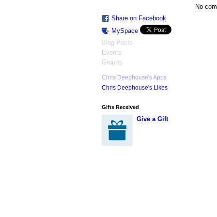
No com
Share on Facebook
MySpace
Blog Posts
Events
Groups
Chris Deephouse's Apps
Chris Deephouse's Likes
Gifts Received
Give a Gift