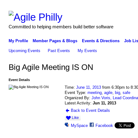
Committed to helping members build better software
My Profile
Member Pages & Blogs
Events & Directions
Job Lis
Upcoming Events
Past Events
My Events
Big Agile Meeting IS ON
Event Details
Time:
June 11, 2013
from 6:30pm to 8:3
Event Type:
meeting
,
agile
,
big
,
safe
Organized By:
John Voris, Lead Coordina
Latest Activity:
Jun 11, 2013
Back to Event Details
Like
MySpace
Facebook