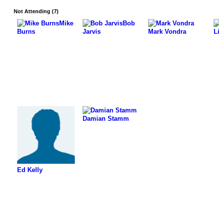
Not Attending (7)
Mike
Bob
Burns
Jarvis
Mark Vondra
L
Damian Stamm
Ed Kelly