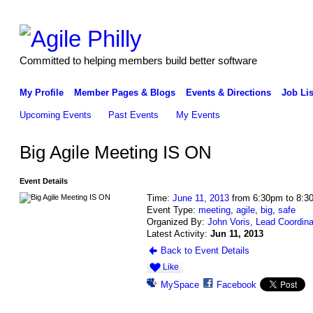
Committed to helping members build better software
My Profile
Member Pages & Blogs
Events & Directions
Job Lis
Upcoming Events
Past Events
My Events
Big Agile Meeting IS ON
Event Details
Time:
June 11, 2013
from 6:30pm to 8:3
Event Type:
meeting
,
agile
,
big
,
safe
Organized By:
John Voris, Lead Coordina
Latest Activity:
Jun 11, 2013
Back to Event Details
Like
MySpace
Facebook