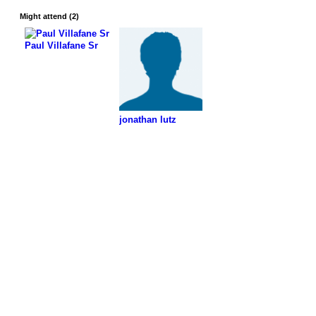
Might attend (2)
Paul Villafane Sr
jonathan lutz