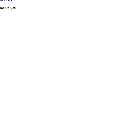
ments yet!