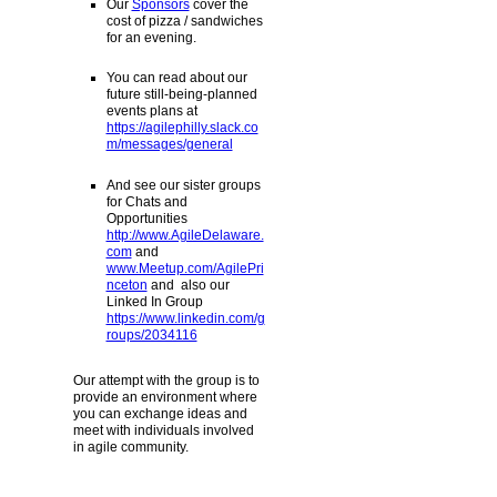
Our
Sponsors
cover the
cost of pizza / sandwiches
for an evening.
You can read about our
future still-being-planned
events plans at
https://agilephilly.slack.co
m/messages/general
And see our sister groups
for Chats and
Opportunities
http://www.AgileDelaware.
com
and
www.Meetup.com/AgilePri
nceton
and also our
Linked In Group
https://www.linkedin.com/g
roups/2034116
Our attempt with the group is to
provide an environment where
you can exchange ideas and
meet with individuals involved
in agile community.