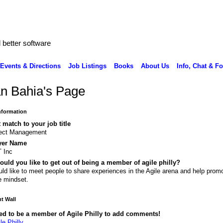
better software
Events & Directions
Job Listings
Books
About Us
Info, Chat & F
an Bahia's Page
Information
 match to your job title
ject Management
yer Name
 Inc
uld you like to get out of being a member of agile philly?
uld like to meet people to share experiences in the Agile arena and help prom
e mindset.
 Wall
ed to be a member of Agile Philly to add comments!
le Philly