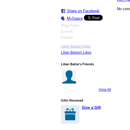
No com
Share on Facebook
MySpace
Blog Posts
Events
Groups
Lilian Bahia's Apps
Lilian Bahia's Likes
Lilian Bahia's Friends
View All
Gifts Received
Give a Gift