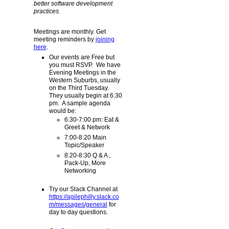
better software development
practices.
Meetings are monthly. Get
meeting reminders by
joining
here
.
Our events are Free but
you must RSVP. We have
Evening Meetings in the
Western Suburbs, usually
on the Third Tuesday.
They usually begin at 6:30
pm. A sample agenda
would be:
6:30-7:00 pm: Eat &
Greet & Network
7:00-8:20 Main
Topic/Speaker
8:20-8:30 Q & A ,
Pack-Up, More
Networking
Try our Slack Channel at
https://agilephilly.slack.co
m/messages/general
for
day to day questions.