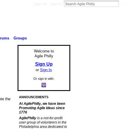
Sign Up
Sign In
orums
Groups
Welcome to
Agile Philly
Sign Up
or
Sign In
Or sign in with:
ANNOUNCEMENTS
ote the
At AgilePhilly, we have been
Promoting Agile Ideas since
1776
AgilePhilly
is a not-for-profit
user group of volunteers in the
Philadelphia area dedicated to