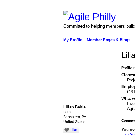
Committed to helping members build 
My Profile
Member Pages & Blogs
Lili
Profile 
Closest
Pro
Emplo
Ci&T
What wo
I wo
Lilian Bahia
Agil
Female
Bensalem, PA
Comment
United States
You ne
Like
Join Agi