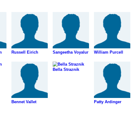
m
Russell Eirich
Sangeetha Voyalur
William Purcell
Bella Straznik
Bennet Vallet
Patty Ardinger