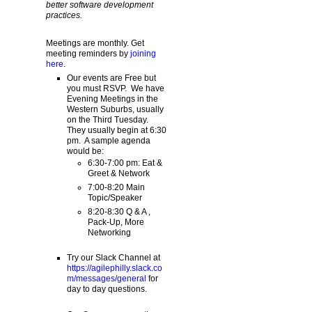
better software development
practices.
Meetings are monthly. Get
meeting reminders by
joining
here
.
Our events are Free but
you must RSVP. We have
Evening Meetings in the
Western Suburbs, usually
on the Third Tuesday.
They usually begin at 6:30
pm. A sample agenda
would be:
6:30-7:00 pm: Eat &
Greet & Network
7:00-8:20 Main
Topic/Speaker
8:20-8:30 Q & A ,
Pack-Up, More
Networking
Try our Slack Channel at
https://agilephilly.slack.co
m/messages/general
for
day to day questions.