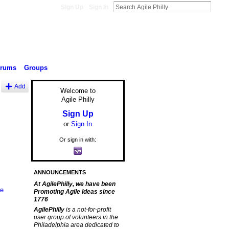
Sign Up
Sign In
orums
Groups
Add
Welcome to
Agile Philly
Sign Up
or
Sign In
Or sign in with:
ANNOUNCEMENTS
At AgilePhilly, we have been
le
Promoting Agile Ideas since
1776
AgilePhilly
is a not-for-profit
user group of volunteers in the
Philadelphia area dedicated to