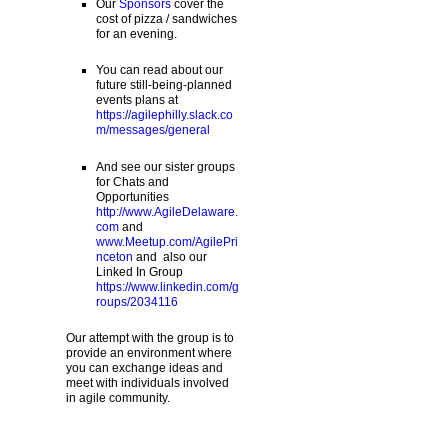
Our
Sponsors
cover the
cost of pizza / sandwiches
for an evening.
You can read about our
future still-being-planned
events plans at
https://agilephilly.slack.co
m/messages/general
And see our sister groups
for Chats and
Opportunities
http://www.AgileDelaware.
com
and
www.Meetup.com/AgilePri
nceton
and also our
Linked In Group
https://www.linkedin.com/g
roups/2034116
Our attempt with the group is to
provide an environment where
you can exchange ideas and
meet with individuals involved
in agile community.