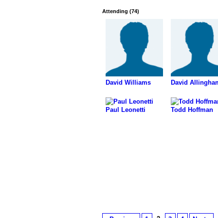
Attending (74)
David Williams
David Allingha
Paul Leonetti
Todd Hoffman