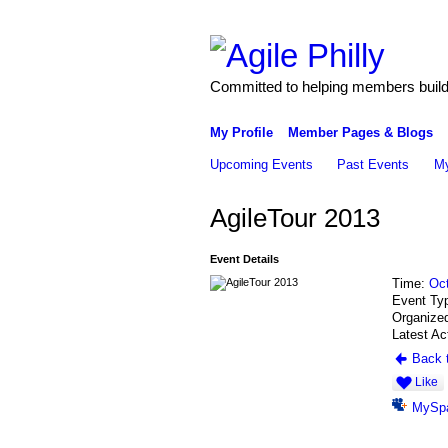
Committed to helping members build 
My Profile
Member Pages & Blogs
Upcoming Events
Past Events
My
AgileTour 2013
Event Details
Time:
Oct
Event Ty
Organize
Latest Ac
Back t
Like
MySp