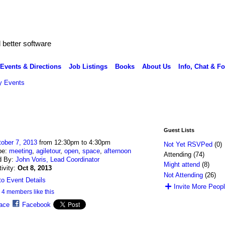
better software
Events & Directions
Job Listings
Books
About Us
Info, Chat & F
 Events
Guest Lists
ober 7, 2013
from 12:30pm to 4:30pm
Not Yet RSVPed
(0)
pe:
meeting
,
agiletour
,
open
,
space
,
afternoon
Attending (74)
d By:
John Voris, Lead Coordinator
Might attend
(8)
tivity:
Oct 8, 2013
Not Attending
(26)
o Event Details
Invite More Peop
4 members like this
ace
Facebook