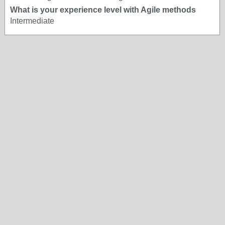
What is your experience level with Agile methods
Intermediate