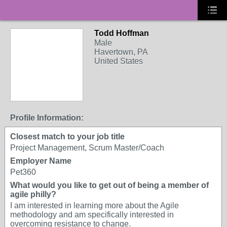
Todd Hoffman
Male
Havertown, PA
United States
Profile Information:
Closest match to your job title
Project Management, Scrum Master/Coach
Employer Name
Pet360
What would you like to get out of being a member of
agile philly?
I am interested in learning more about the Agile
methodology and am specifically interested in
overcoming resistance to change.