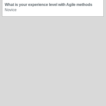
What is your experience level with Agile methods
Novice