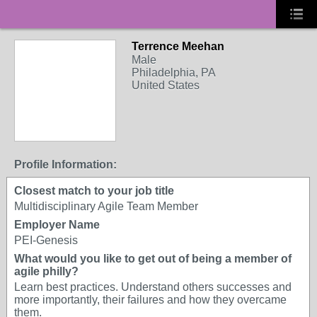
Terrence Meehan
Male
Philadelphia, PA
United States
Profile Information:
Closest match to your job title
Multidisciplinary Agile Team Member
Employer Name
PEI-Genesis
What would you like to get out of being a member of
agile philly?
Learn best practices. Understand others successes and
more importantly, their failures and how they overcame
them.