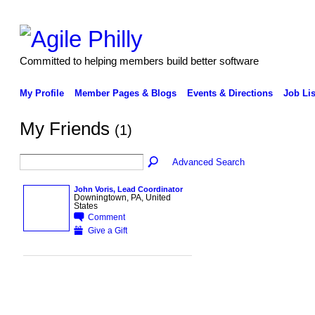
Committed to helping members build better software
My Profile
Member Pages & Blogs
Events & Directions
Job Lis
My Friends
(1)
Advanced Search
John Voris, Lead Coordinator
Downingtown, PA, United
States
Comment
Give a Gift