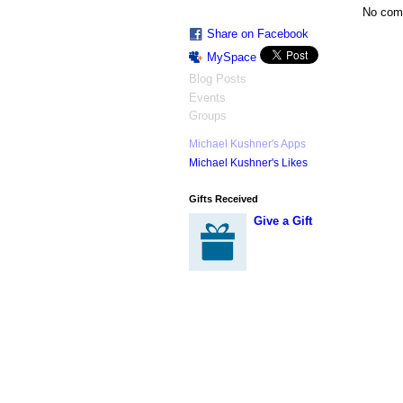
No com
Share on Facebook
MySpace
Blog Posts
Events
Groups
Michael Kushner's Apps
Michael Kushner's Likes
Gifts Received
Give a Gift