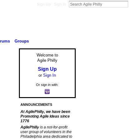
Sign Up
Sign In
orums
Groups
Welcome to
Agile Philly
Sign Up
or
Sign In
Or sign in with:
ANNOUNCEMENTS
At AgilePhilly, we have been
Promoting Agile Ideas since
1776
AgilePhilly
is a not-for-profit
user group of volunteers in the
Philadelphia area dedicated to