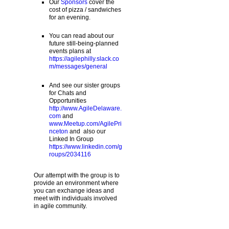
Our
Sponsors
cover the
cost of pizza / sandwiches
for an evening.
You can read about our
future still-being-planned
events plans at
https://agilephilly.slack.co
m/messages/general
And see our sister groups
for Chats and
Opportunities
http://www.AgileDelaware.
com
and
www.Meetup.com/AgilePri
nceton
and also our
Linked In Group
https://www.linkedin.com/g
roups/2034116
Our attempt with the group is to
provide an environment where
you can exchange ideas and
meet with individuals involved
in agile community.