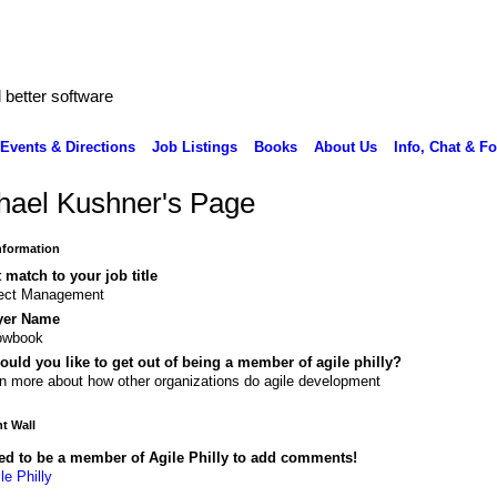
better software
Events & Directions
Job Listings
Books
About Us
Info, Chat & F
hael Kushner's Page
Information
 match to your job title
ject Management
yer Name
lowbook
uld you like to get out of being a member of agile philly?
n more about how other organizations do agile development
 Wall
ed to be a member of Agile Philly to add comments!
le Philly