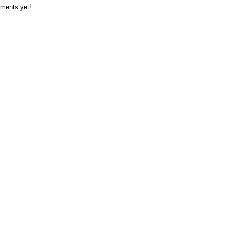
ments yet!