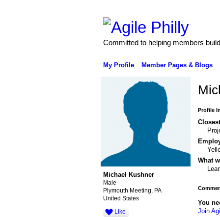
Committed to helping members build 
My Profile
Member Pages & Blogs
Mic
Profile 
Closest
Pro
Emplo
Yel
What wo
Lear
Michael Kushner
Male
Comment
Plymouth Meeting, PA
United States
You ne
Join Agi
Like