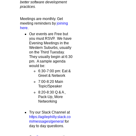
better software development
practices.
Meetings are monthly. Get
meeting reminders by
joining
here
.
Our events are Free but
you must RSVP. We have
Evening Meetings in the
Western Suburbs, usually
on the Third Tuesday.
They usually begin at 6:30
pm. A sample agenda
would be:
6:30-7:00 pm: Eat &
Greet & Network
7:00-8:20 Main
Topic/Speaker
8:20-8:30 Q & A ,
Pack-Up, More
Networking
Try our Slack Channel at
https://agilephilly.slack.co
m/messages/general
for
day to day questions.