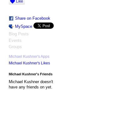
Like
Share on Facebook
MySpace
Blog Posts
Events
Groups
Michael Kushner's Apps
Michael Kushner's Likes
Michael Kushner's Friends
Michael Kushner doesn't
have any friends on yet.