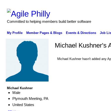
Committed to helping members build better software
My Profile
Member Pages & Blogs
Events & Directions
Job Lis
Michael Kushner's 
Michael Kushner hasn't added any Ap
Michael Kushner
Male
Plymouth Meeting, PA
United States