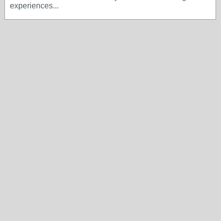
experiences...