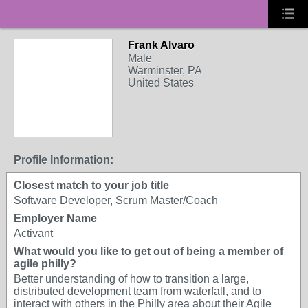
Frank Alvaro
Male
Warminster, PA
United States
Profile Information:
Closest match to your job title
Software Developer, Scrum Master/Coach
Employer Name
Activant
What would you like to get out of being a member of
agile philly?
Better understanding of how to transition a large,
distributed development team from waterfall, and to
interact with others in the Philly area about their Agile