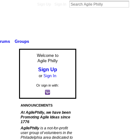
Sign Up
Sign In
orums
Groups
Welcome to
Agile Philly
Sign Up
or
Sign In
Or sign in with:
ANNOUNCEMENTS
At AgilePhilly, we have been
Promoting Agile Ideas since
1776
AgilePhilly
is a not-for-profit
user group of volunteers in the
Philadelphia area dedicated to