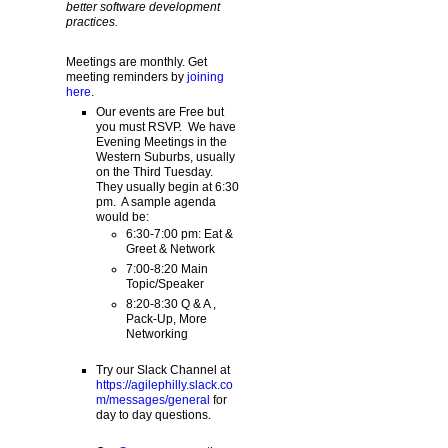
better software development
practices.
Meetings are monthly. Get
meeting reminders by
joining
here
.
Our events are Free but
you must RSVP. We have
Evening Meetings in the
Western Suburbs, usually
on the Third Tuesday.
They usually begin at 6:30
pm. A sample agenda
would be:
6:30-7:00 pm: Eat &
Greet & Network
7:00-8:20 Main
Topic/Speaker
8:20-8:30 Q & A ,
Pack-Up, More
Networking
Try our Slack Channel at
https://agilephilly.slack.co
m/messages/general
for
day to day questions.