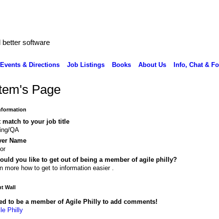
better software
Events & Directions
Job Listings
Books
About Us
Info, Chat & F
tem's Page
Information
 match to your job title
ting/QA
yer Name
or
uld you like to get out of being a member of agile philly?
n more how to get to information easier .
 Wall
ed to be a member of Agile Philly to add comments!
le Philly