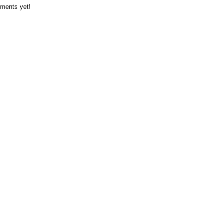
ments yet!