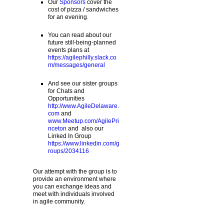
Our
Sponsors
cover the
cost of pizza / sandwiches
for an evening.
You can read about our
future still-being-planned
events plans at
https://agilephilly.slack.co
m/messages/general
And see our sister groups
for Chats and
Opportunities
http://www.AgileDelaware.
com
and
www.Meetup.com/AgilePri
nceton
and also our
Linked In Group
https://www.linkedin.com/g
roups/2034116
Our attempt with the group is to
provide an environment where
you can exchange ideas and
meet with individuals involved
in agile community.