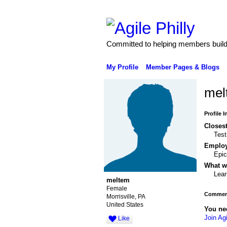
Committed to helping members build 
My Profile
Member Pages & Blogs
mel
Profile 
Closest
Tes
Emplo
Epic
What wo
Lear
meltem
Female
Comment
Morrisville, PA
United States
You ne
Join Agi
Like