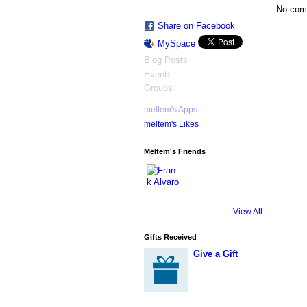
No com
Share on Facebook
MySpace
Blog Posts
Events
Groups
meltem's Apps
meltem's Likes
Meltem's Friends
View All
Gifts Received
Give a Gift