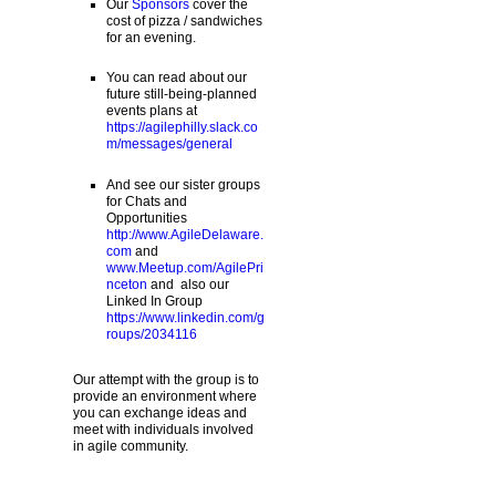
Our
Sponsors
cover the
cost of pizza / sandwiches
for an evening.
You can read about our
future still-being-planned
events plans at
https://agilephilly.slack.co
m/messages/general
And see our sister groups
for Chats and
Opportunities
http://www.AgileDelaware.
com
and
www.Meetup.com/AgilePri
nceton
and also our
Linked In Group
https://www.linkedin.com/g
roups/2034116
Our attempt with the group is to
provide an environment where
you can exchange ideas and
meet with individuals involved
in agile community.