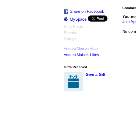
Comment
Share on Facebook
You ne
MySpace
Join Agi
Blog Posts
No com
Events
Groups
Andrea Moise's Apps
Andrea Moise's Likes
Gifts Received
Give a Gift