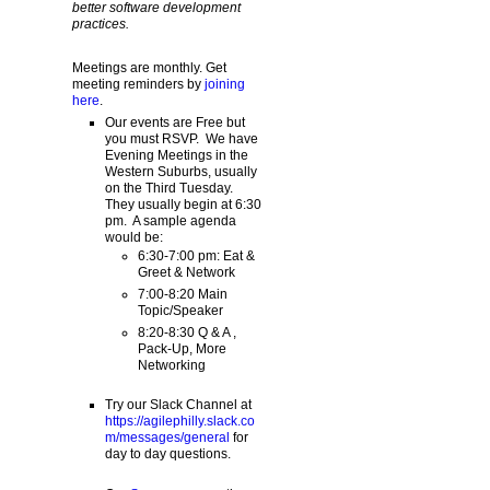
better software development
practices.
Meetings are monthly. Get
meeting reminders by
joining
here
.
Our events are Free but
you must RSVP. We have
Evening Meetings in the
Western Suburbs, usually
on the Third Tuesday.
They usually begin at 6:30
pm. A sample agenda
would be:
6:30-7:00 pm: Eat &
Greet & Network
7:00-8:20 Main
Topic/Speaker
8:20-8:30 Q & A ,
Pack-Up, More
Networking
Try our Slack Channel at
https://agilephilly.slack.co
m/messages/general
for
day to day questions.