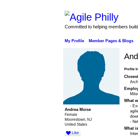
Committed to helping members build 
My Profile
Member Pages & Blogs
And
Profile 
Closest
Arch
Emplo
Mite
What wo
- Ex
Andrea Moise
agil
Female
down
Moorestown, NJ
- Ne
United States
What is
Like
Inte