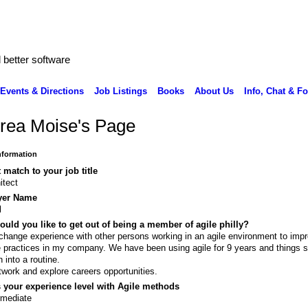
better software
Events & Directions
Job Listings
Books
About Us
Info, Chat & F
rea Moise's Page
Information
 match to your job title
itect
yer Name
l
uld you like to get out of being a member of agile philly?
change experience with other persons working in an agile environment to imp
e practices in my company. We have been using agile for 9 years and things s
 into a routine.
twork and explore careers opportunities.
 your experience level with Agile methods
rmediate