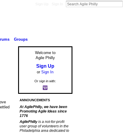
Sign Up
Sign In
orums
Groups
Welcome to
Agile Philly
Sign Up
or
Sign In
Or sign in with:
ANNOUNCEMENTS
rove
ettled
At AgilePhilly, we have been
Promoting Agile Ideas since
1776
AgilePhilly
is a not-for-profit
user group of volunteers in the
Philadelphia area dedicated to