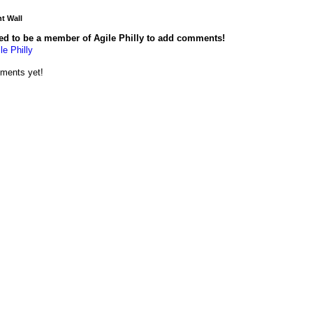
 Wall
ed to be a member of Agile Philly to add comments!
le Philly
ments yet!