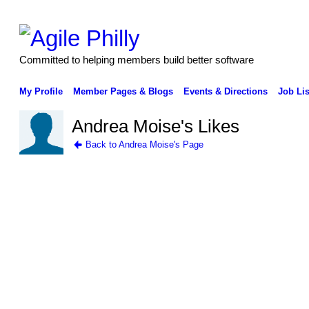
Committed to helping members build better software
My Profile
Member Pages & Blogs
Events & Directions
Job Lis
Andrea Moise's Likes
Back to Andrea Moise's Page