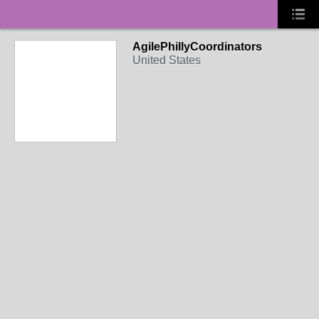
AgilePhillyCoordinators
United States