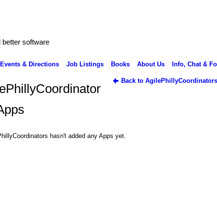
better software
Events & Directions
Job Listings
Books
About Us
Info, Chat & F
Back to AgilePhillyCoordinator
lePhillyCoordinator
 Apps
hillyCoordinators hasn't added any Apps yet.