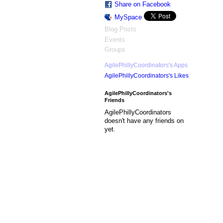
Share on Facebook
MySpace
Blog Posts
Events
Groups
AgilePhillyCoordinators's Apps
AgilePhillyCoordinators's Likes
AgilePhillyCoordinators's
Friends
AgilePhillyCoordinators
doesn't have any friends on
yet.