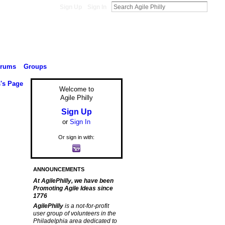
Sign Up
Sign In
orums
Groups
s's Page
Welcome to
Agile Philly
Sign Up
or
Sign In
Or sign in with:
ANNOUNCEMENTS
At AgilePhilly, we have been
Promoting Agile Ideas since
1776
AgilePhilly
is a not-for-profit
user group of volunteers in the
Philadelphia area dedicated to