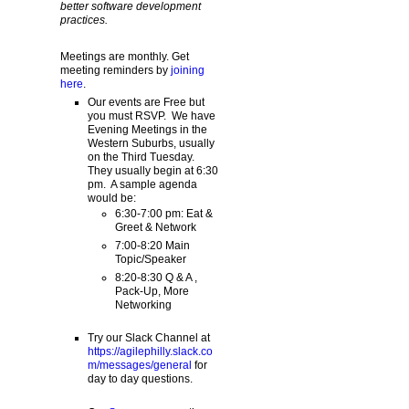
better software development
practices.
Meetings are monthly. Get
meeting reminders by
joining
here
.
Our events are Free but
you must RSVP. We have
Evening Meetings in the
Western Suburbs, usually
on the Third Tuesday.
They usually begin at 6:30
pm. A sample agenda
would be:
6:30-7:00 pm: Eat &
Greet & Network
7:00-8:20 Main
Topic/Speaker
8:20-8:30 Q & A ,
Pack-Up, More
Networking
Try our Slack Channel at
https://agilephilly.slack.co
m/messages/general
for
day to day questions.