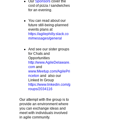
Our
Sponsors
cover the
cost of pizza / sandwiches
for an evening.
You can read about our
future still-being-planned
events plans at
https://agilephilly.slack.co
m/messages/general
And see our sister groups
for Chats and
Opportunities
http://www.AgileDelaware.
com
and
www.Meetup.com/AgilePri
nceton
and also our
Linked In Group
https://www.linkedin.com/g
roups/2034116
Our attempt with the group is to
provide an environment where
you can exchange ideas and
meet with individuals involved
in agile community.