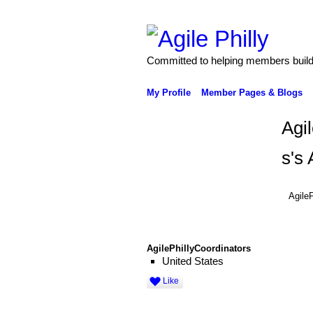
Committed to helping members build 
My Profile
Member Pages & Blogs
Agi
s's
AgileP
AgilePhillyCoordinators
United States
Like