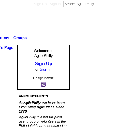
Sign Up
Sign In
orums
Groups
r's Page
Welcome to
Agile Philly
Sign Up
or
Sign In
Or sign in with:
ANNOUNCEMENTS
At AgilePhilly, we have been
Promoting Agile Ideas since
1776
AgilePhilly
is a not-for-profit
user group of volunteers in the
Philadelphia area dedicated to