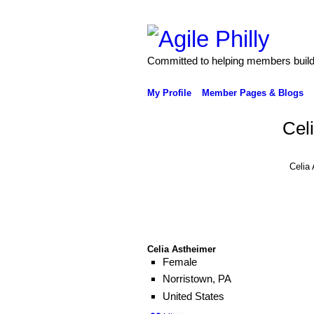
Committed to helping members build 
My Profile
Member Pages & Blogs
Cel
Celia
Celia Astheimer
Female
Norristown, PA
United States