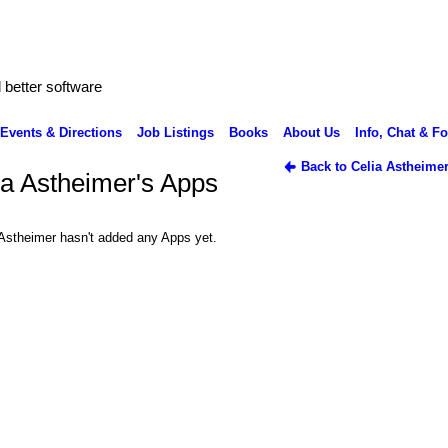
better software
Events & Directions
Job Listings
Books
About Us
Info, Chat & F
Back to Celia Astheime
ia Astheimer's Apps
 Astheimer hasn't added any Apps yet.