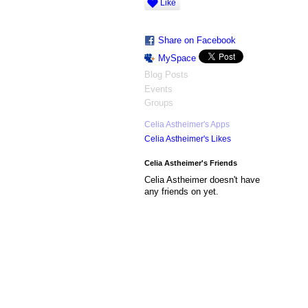
Like
Share on Facebook
MySpace
Blog Posts
Events
Groups
Celia Astheimer's Apps
Celia Astheimer's Likes
Celia Astheimer's Friends
Celia Astheimer doesn't have
any friends on yet.