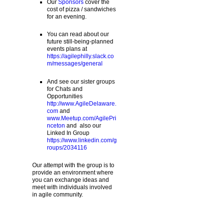
Our
Sponsors
cover the
cost of pizza / sandwiches
for an evening.
You can read about our
future still-being-planned
events plans at
https://agilephilly.slack.co
m/messages/general
And see our sister groups
for Chats and
Opportunities
http://www.AgileDelaware.
com
and
www.Meetup.com/AgilePri
nceton
and also our
Linked In Group
https://www.linkedin.com/g
roups/2034116
Our attempt with the group is to
provide an environment where
you can exchange ideas and
meet with individuals involved
in agile community.