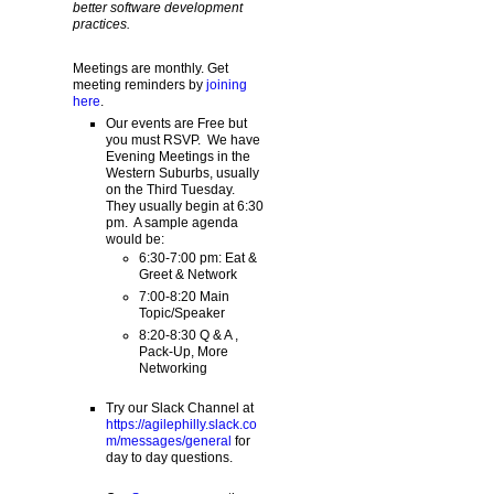
better software development
practices.
Meetings are monthly. Get
meeting reminders by
joining
here
.
Our events are Free but
you must RSVP. We have
Evening Meetings in the
Western Suburbs, usually
on the Third Tuesday.
They usually begin at 6:30
pm. A sample agenda
would be:
6:30-7:00 pm: Eat &
Greet & Network
7:00-8:20 Main
Topic/Speaker
8:20-8:30 Q & A ,
Pack-Up, More
Networking
Try our Slack Channel at
https://agilephilly.slack.co
m/messages/general
for
day to day questions.