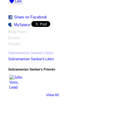
Like
Share on Facebook
MySpace
Blog Posts
Events
Groups
Subramanian Sankar's Apps
Subramanian Sankar's Likes
Subramanian Sankar's Friends
View All