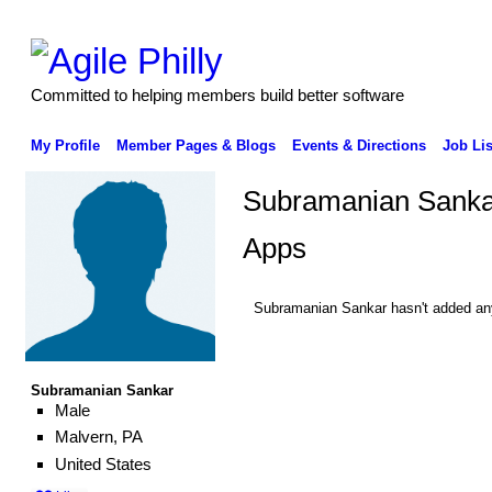
Committed to helping members build better software
My Profile
Member Pages & Blogs
Events & Directions
Job Lis
Subramanian Sanka
Apps
Subramanian Sankar hasn't added an
Subramanian Sankar
Male
Malvern, PA
United States