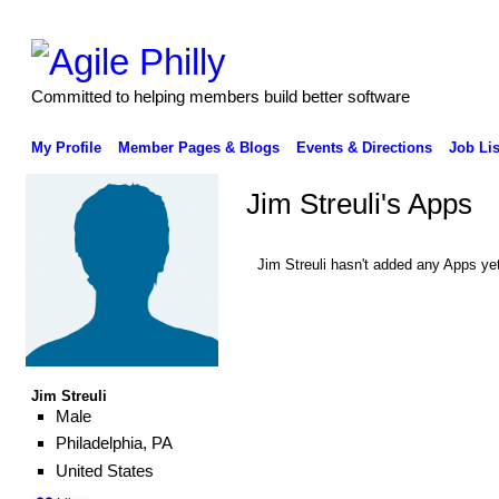
Committed to helping members build better software
My Profile
Member Pages & Blogs
Events & Directions
Job Lis
Jim Streuli's Apps
Jim Streuli hasn't added any Apps yet
Jim Streuli
Male
Philadelphia, PA
United States