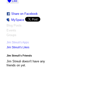
Like
Share on Facebook
MySpace
Blog Posts
Events
Groups
Jim Streuli's Apps
Jim Streuli's Likes
Jim Streuli's Friends
Jim Streuli doesn't have any
friends on yet.