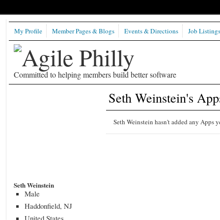
My Profile
Member Pages & Blogs
Events & Directions
Job Listing
Committed to helping members build better software
Seth Weinstein's App
Seth Weinstein hasn't added any Apps ye
Seth Weinstein
Male
Haddonfield, NJ
United States