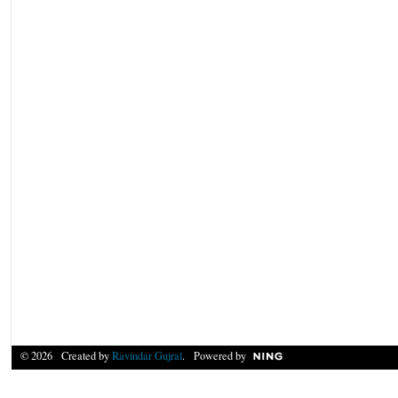
© 2026 Created by
Ravindar Gujral
. Powered by