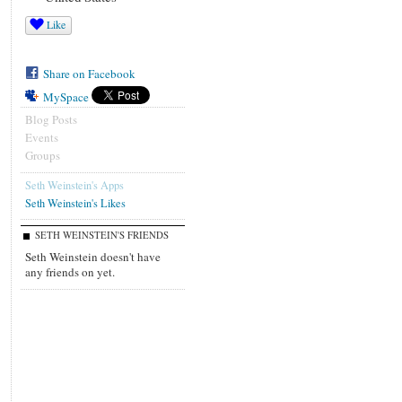
Like
Share on Facebook
MySpace
Blog Posts
Events
Groups
Seth Weinstein's Apps
Seth Weinstein's Likes
SETH WEINSTEIN'S FRIENDS
Seth Weinstein doesn't have
any friends on yet.