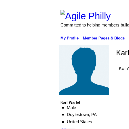
Committed to helping members build 
My Profile
Member Pages & Blogs
Kar
Karl 
Karl Warfel
Male
Doylestown, PA
United States