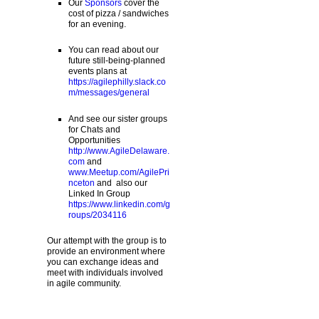
Our
Sponsors
cover the
cost of pizza / sandwiches
for an evening.
You can read about our
future still-being-planned
events plans at
https://agilephilly.slack.co
m/messages/general
And see our sister groups
for Chats and
Opportunities
http://www.AgileDelaware.
com
and
www.Meetup.com/AgilePri
nceton
and also our
Linked In Group
https://www.linkedin.com/g
roups/2034116
Our attempt with the group is to
provide an environment where
you can exchange ideas and
meet with individuals involved
in agile community.