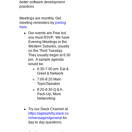
better software development
practices.
Meetings are monthly. Get
meeting reminders by
joining
here
.
Our events are Free but
you must RSVP. We have
Evening Meetings in the
Western Suburbs, usually
on the Third Tuesday.
They usually begin at 6:30
pm. A sample agenda
would be:
6:30-7:00 pm: Eat &
Greet & Network
7:00-8:20 Main
Topic/Speaker
8:20-8:30 Q & A ,
Pack-Up, More
Networking
Try our Slack Channel at
https://agilephilly.slack.co
m/messages/general
for
day to day questions.