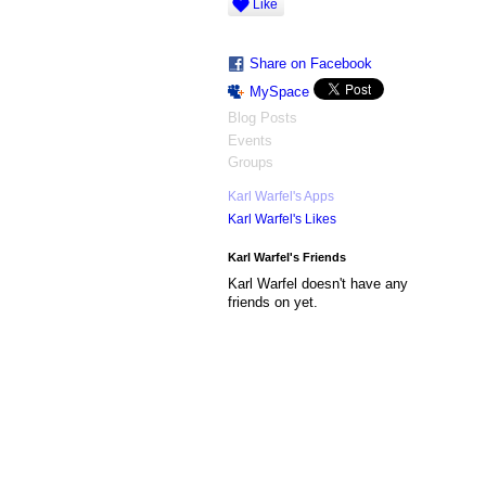
Like
Share on Facebook
MySpace
Blog Posts
Events
Groups
Karl Warfel's Apps
Karl Warfel's Likes
Karl Warfel's Friends
Karl Warfel doesn't have any
friends on yet.