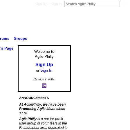
Sign Up
Sign In
orums
Groups
l's Page
Welcome to
Agile Philly
Sign Up
or
Sign In
Or sign in with:
ANNOUNCEMENTS
At AgilePhilly, we have been
Promoting Agile Ideas since
1776
AgilePhilly
is a not-for-profit
user group of volunteers in the
Philadelphia area dedicated to