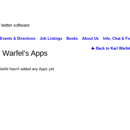
better software
Events & Directions
Job Listings
Books
About Us
Info, Chat & F
Back to Karl Warfe
l Warfel's Apps
Warfel hasn't added any Apps yet.