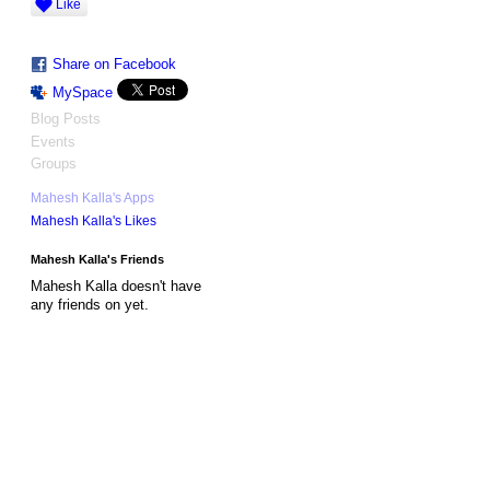
Like
Share on Facebook
MySpace
Blog Posts
Events
Groups
Mahesh Kalla's Apps
Mahesh Kalla's Likes
Mahesh Kalla's Friends
Mahesh Kalla doesn't have
any friends on yet.