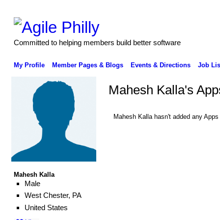
Committed to helping members build better software
My Profile
Member Pages & Blogs
Events & Directions
Job Lis
Mahesh Kalla's App
Mahesh Kalla hasn't added any Apps 
Mahesh Kalla
Male
West Chester, PA
United States