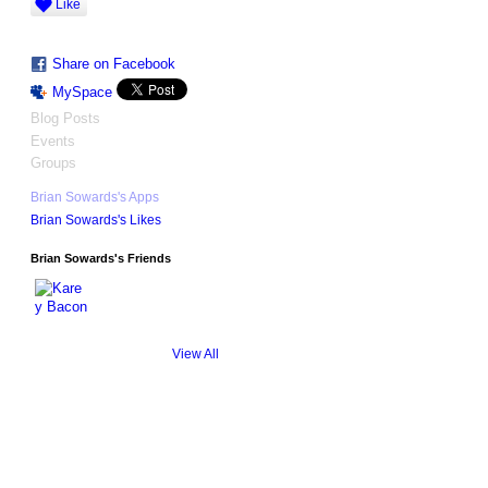
Like
Share on Facebook
MySpace
Blog Posts
Events
Groups
Brian Sowards's Apps
Brian Sowards's Likes
Brian Sowards's Friends
View All