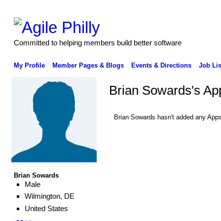
Committed to helping members build better software
My Profile
Member Pages & Blogs
Events & Directions
Job Lis
Brian Sowards's Ap
Brian Sowards hasn't added any Apps
Brian Sowards
Male
Wilmington, DE
United States