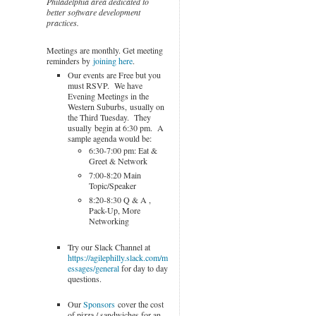
Philadelphia area dedicated to
better software development
practices.
Meetings are monthly. Get meeting
reminders by
joining here
.
Our events are Free but you
must RSVP. We have
Evening Meetings in the
Western Suburbs, usually on
the Third Tuesday. They
usually begin at 6:30 pm. A
sample agenda would be:
6:30-7:00 pm: Eat &
Greet & Network
7:00-8:20 Main
Topic/Speaker
8:20-8:30 Q & A ,
Pack-Up, More
Networking
Try our Slack Channel at
https://agilephilly.slack.com/m
essages/general
for day to day
questions.
Our
Sponsors
cover the cost
of pizza / sandwiches for an