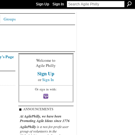
Sign Up
Sign In
Groups
y's Page
Welcome to
Agile Philly
Sign Up
or
Sign In
Or sign in with:
ANNOUNCEMENTS
At AgilePhilly, we have been
Promoting Agile Ideas since 1776
AgilePhilly
is a not-for-profit user
group of volunteers in the