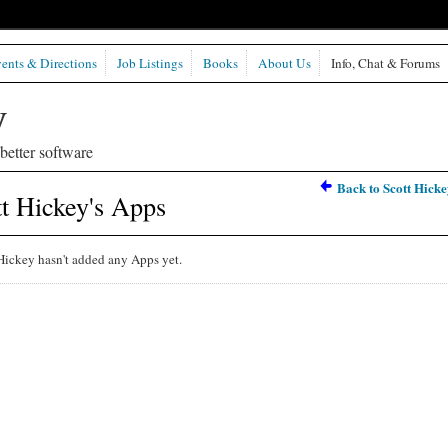
ents & Directions
Job Listings
Books
About Us
Info, Chat & Forums
etter software
Back to Scott Hicke
t Hickey's Apps
Hickey hasn't added any Apps yet.