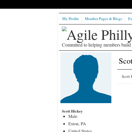
My Profile
Member Pages & Blogs
Ev
Committed to helping members build b
Scot
Scott 
Scott Hickey
Male
Exton, PA
United States