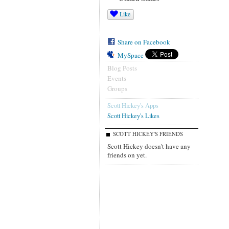
Like
Share on Facebook
MySpace
Blog Posts
Events
Groups
Scott Hickey's Apps
Scott Hickey's Likes
SCOTT HICKEY'S FRIENDS
Scott Hickey doesn't have any
friends on yet.