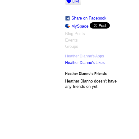
Like
Share on Facebook
MySpace
Blog Posts
Events
Groups
Heather Dianno's Apps
Heather Dianno's Likes
Heather Dianno's Friends
Heather Dianno doesn't have
any friends on yet.