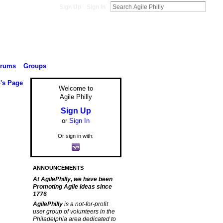
Sign Up
Sign In
orums
Groups
's Page
Welcome to
Agile Philly
Sign Up
or
Sign In
Or sign in with:
ANNOUNCEMENTS
At AgilePhilly, we have been
Promoting Agile Ideas since
1776
AgilePhilly
is a not-for-profit
user group of volunteers in the
Philadelphia area dedicated to