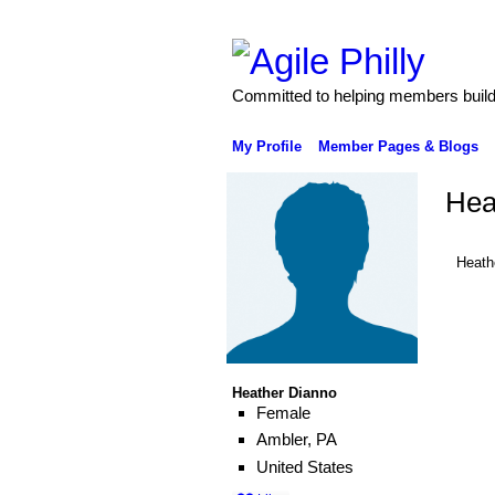
Committed to helping members build 
My Profile
Member Pages & Blogs
Hea
Heath
Heather Dianno
Female
Ambler, PA
United States