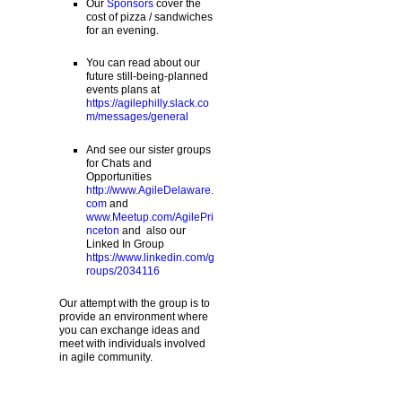
Our
Sponsors
cover the
cost of pizza / sandwiches
for an evening.
You can read about our
future still-being-planned
events plans at
https://agilephilly.slack.co
m/messages/general
And see our sister groups
for Chats and
Opportunities
http://www.AgileDelaware.
com
and
www.Meetup.com/AgilePri
nceton
and also our
Linked In Group
https://www.linkedin.com/g
roups/2034116
Our attempt with the group is to
provide an environment where
you can exchange ideas and
meet with individuals involved
in agile community.