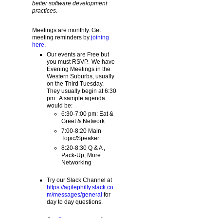
better software development
practices.
Meetings are monthly. Get
meeting reminders by
joining
here
.
Our events are Free but
you must RSVP. We have
Evening Meetings in the
Western Suburbs, usually
on the Third Tuesday.
They usually begin at 6:30
pm. A sample agenda
would be:
6:30-7:00 pm: Eat &
Greet & Network
7:00-8:20 Main
Topic/Speaker
8:20-8:30 Q & A ,
Pack-Up, More
Networking
Try our Slack Channel at
https://agilephilly.slack.co
m/messages/general
for
day to day questions.