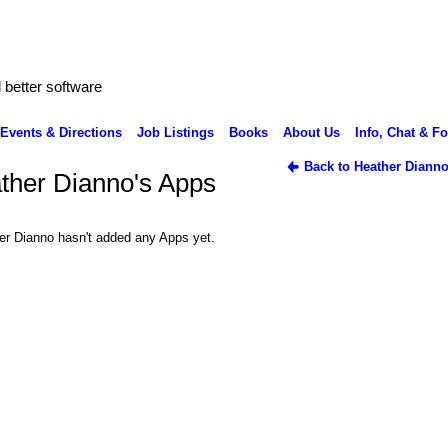
better software
Events & Directions
Job Listings
Books
About Us
Info, Chat & F
Back to Heather Dianno
ther Dianno's Apps
er Dianno hasn't added any Apps yet.