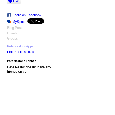
Like
Share on Facebook
MySpace
Blog Posts
Events
Groups
Pete Nestor's Apps
Pete Nestor's Likes
Pete Nestor's Friends
Pete Nestor doesn't have any
friends on yet.