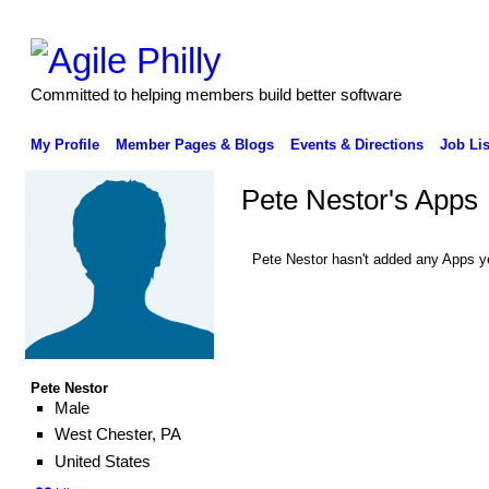
Committed to helping members build better software
My Profile
Member Pages & Blogs
Events & Directions
Job Lis
Pete Nestor's Apps
Pete Nestor hasn't added any Apps y
Pete Nestor
Male
West Chester, PA
United States