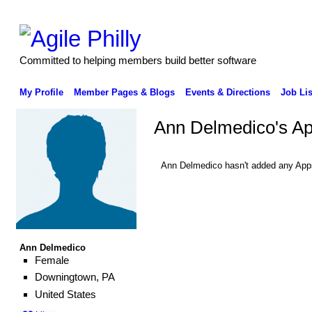
Committed to helping members build better software
My Profile
Member Pages & Blogs
Events & Directions
Job Lis
Ann Delmedico's A
Ann Delmedico hasn't added any App
Ann Delmedico
Female
Downingtown, PA
United States