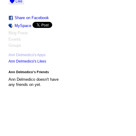
Like
Share on Facebook
MySpace
Blog Posts
Events
Groups
Ann Delmedico's Apps
Ann Delmedico's Likes
Ann Delmedico's Friends
Ann Delmedico doesn't have
any friends on yet.