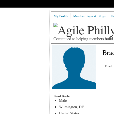
My Profile
Member Pages & Blogs
Ev
Committed to helping members build b
Bra
Brad B
Brad Beebe
Male
Wilmington, DE
United States