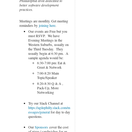
Philadelphia area dedicated to
better software development
practices.
Meetings are monthly. Get meeting
reminders by
joining here
.
Our events are Free but you
must RSVP. We have
Evening Meetings in the
Western Suburbs, usually on
the Third Tuesday. They
usually begin at 6:30 pm. A
sample agenda would be:
6:30-7:00 pm: Eat &
Greet & Network
7:00-8:20 Main
Topic/Speaker
8:20-8:30 Q & A ,
Pack-Up, More
Networking
Try our Slack Channel at
https://agilephilly.slack.com/m
essages/general
for day to day
questions.
Our
Sponsors
cover the cost
of pizza / sandwiches for an