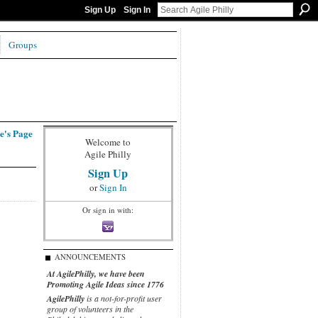
Sign Up
Sign In
Groups
e's Page
Welcome to
Agile Philly
Sign Up
or
Sign In
Or sign in with:
ANNOUNCEMENTS
At AgilePhilly, we have been
Promoting Agile Ideas since 1776
AgilePhilly
is a not-for-profit user
group of volunteers in the