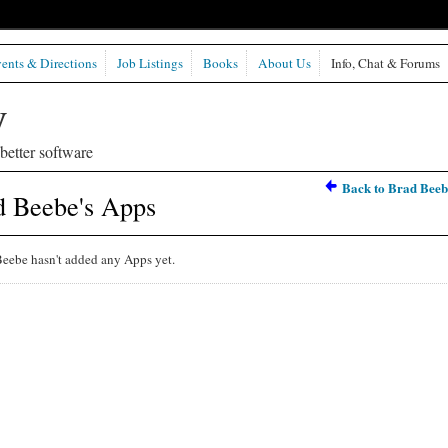
ents & Directions
Job Listings
Books
About Us
Info, Chat & Forums
etter software
Back to Brad Beeb
d Beebe's Apps
eebe hasn't added any Apps yet.