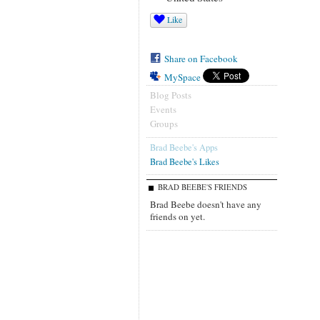
Like
Share on Facebook
MySpace
Blog Posts
Events
Groups
Brad Beebe's Apps
Brad Beebe's Likes
BRAD BEEBE'S FRIENDS
Brad Beebe doesn't have any
friends on yet.