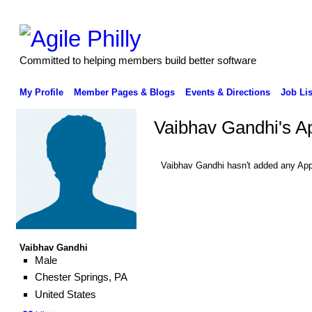
Committed to helping members build better software
My Profile
Member Pages & Blogs
Events & Directions
Job Lis
Vaibhav Gandhi's A
Vaibhav Gandhi hasn't added any App
Vaibhav Gandhi
Male
Chester Springs, PA
United States