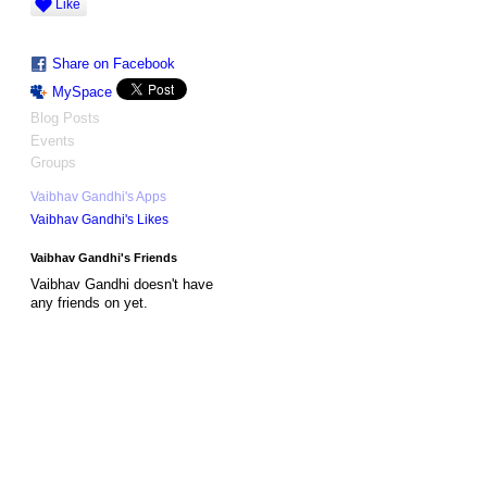
Like
Share on Facebook
MySpace
Blog Posts
Events
Groups
Vaibhav Gandhi's Apps
Vaibhav Gandhi's Likes
Vaibhav Gandhi's Friends
Vaibhav Gandhi doesn't have
any friends on yet.