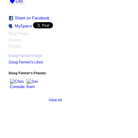
Like
Share on Facebook
MySpace
Blog Posts
Events
Groups
Doug Farmer's Apps
Doug Farmer's Likes
Doug Farmer's Friends
View All