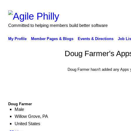
Committed to helping members build better software
My Profile
Member Pages & Blogs
Events & Directions
Job Lis
Doug Farmer's App
Doug Farmer hasn't added any Apps y
Doug Farmer
Male
Willow Grove, PA
United States