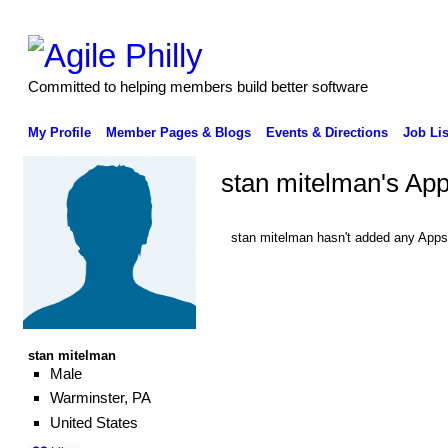
Committed to helping members build better software
My Profile
Member Pages & Blogs
Events & Directions
Job Lis
stan mitelman's Ap
stan mitelman hasn't added any Apps
stan mitelman
Male
Warminster, PA
United States