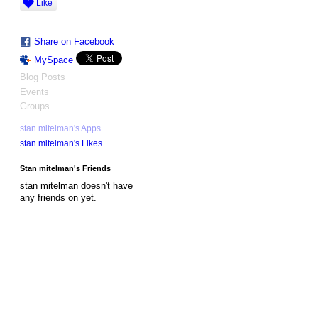
Like
Share on Facebook
MySpace
Blog Posts
Events
Groups
stan mitelman's Apps
stan mitelman's Likes
Stan mitelman's Friends
stan mitelman doesn't have
any friends on yet.