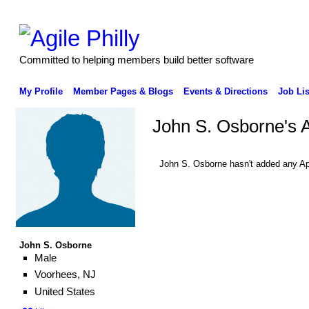
Committed to helping members build better software
My Profile
Member Pages & Blogs
Events & Directions
Job Lis
John S. Osborne's 
John S. Osborne hasn't added any Ap
John S. Osborne
Male
Voorhees, NJ
United States