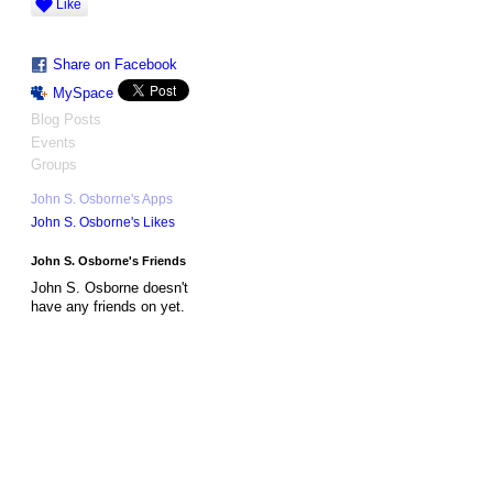
Like
Share on Facebook
MySpace
Blog Posts
Events
Groups
John S. Osborne's Apps
John S. Osborne's Likes
John S. Osborne's Friends
John S. Osborne doesn't
have any friends on yet.