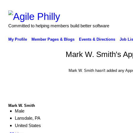
Committed to helping members build better software
My Profile
Member Pages & Blogs
Events & Directions
Job Lis
Mark W. Smith's Ap
Mark W. Smith hasn't added any Apps
Mark W. Smith
Male
Lansdale, PA
United States