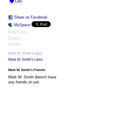
Like
Share on Facebook
MySpace
Blog Posts
Events
Groups
Mark W. Smith's Apps
Mark W. Smith's Likes
Mark W. Smith's Friends
Mark W. Smith doesn't have
any friends on yet.