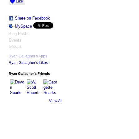
Like
Share on Facebook
MySpace
Blog Posts
Events
Groups
Ryan Gallagher's Apps
Ryan Gallagher's Likes
Ryan Gallagher's Friends
View All