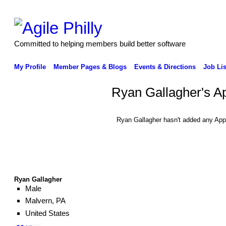
Committed to helping members build better software
My Profile
Member Pages & Blogs
Events & Directions
Job Lis
Ryan Gallagher's A
Ryan Gallagher hasn't added any App
Ryan Gallagher
Male
Malvern, PA
United States