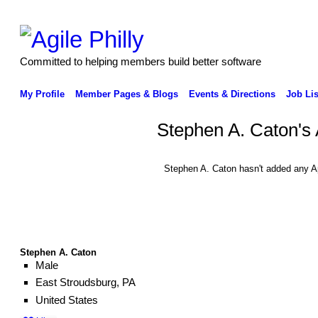
Committed to helping members build better software
My Profile
Member Pages & Blogs
Events & Directions
Job Lis
Stephen A. Caton's
Stephen A. Caton hasn't added any A
Stephen A. Caton
Male
East Stroudsburg, PA
United States