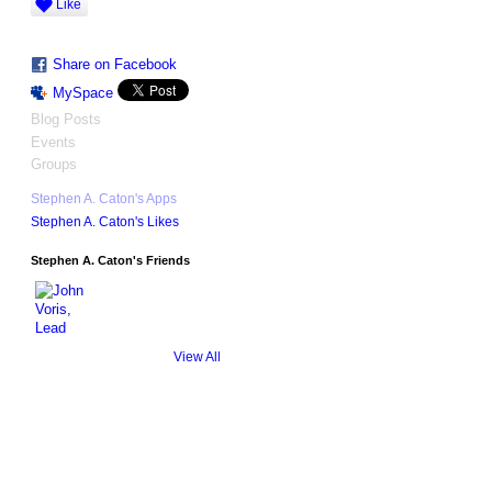
Like
Share on Facebook
MySpace
Blog Posts
Events
Groups
Stephen A. Caton's Apps
Stephen A. Caton's Likes
Stephen A. Caton's Friends
View All