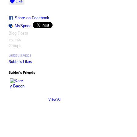
Like
Share on Facebook
MySpace
Blog Posts
Events
Groups
Subbu's Apps
Subbu's Likes
Subbu's Friends
View All