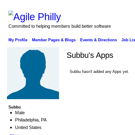
Committed to helping members build better software
My Profile
Member Pages & Blogs
Events & Directions
Job Lis
Subbu's Apps
Subbu hasn't added any Apps yet.
Subbu
Male
Philadelphia, PA
United States