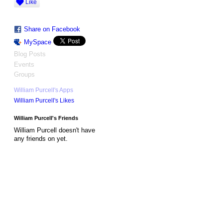
Like
Share on Facebook
MySpace
Blog Posts
Events
Groups
William Purcell's Apps
William Purcell's Likes
William Purcell's Friends
William Purcell doesn't have
any friends on yet.