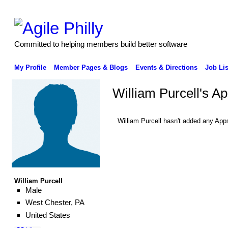
Committed to helping members build better software
My Profile
Member Pages & Blogs
Events & Directions
Job Lis
William Purcell's A
William Purcell hasn't added any App
William Purcell
Male
West Chester, PA
United States